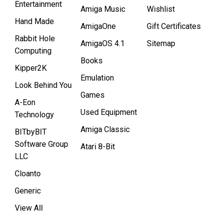
Entertainment
Amiga Music
Wishlist
Hand Made
AmigaOne
Gift Certificates
Rabbit Hole
AmigaOS 4.1
Sitemap
Computing
Books
Kipper2K
Emulation
Look Behind You
Games
A-Eon
Used Equipment
Technology
Amiga Classic
BITbyBIT
Software Group
Atari 8-Bit
LLC
Cloanto
Generic
View All