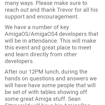
many ways. Please make sure to
reach out and thank Trevor for all his
support and encouragement.
We have a number of key
AmigaOS/AmigaOS4 developers that
will be in attendance. This will make
this event and great place to meet
and learn directly from other
developers.
After our 12PM lunch, during the
hands on questions and answers we
will have have some people that will
be set of with tables showing off
some great Amiga stuff. Sean