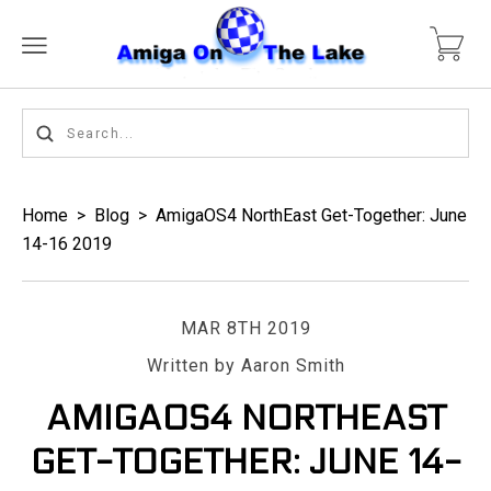
Home
>
Blog
>
AmigaOS4 NorthEast Get-Together: June
14-16 2019
MAR 8TH 2019
Written by Aaron Smith
AMIGAOS4 NORTHEAST
GET-TOGETHER: JUNE 14-