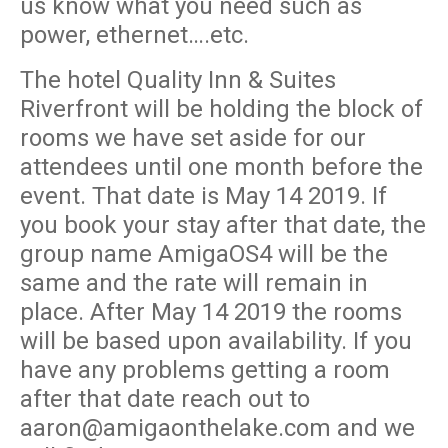
us know what you need such as
power, ethernet….etc.
The hotel Quality Inn & Suites
Riverfront will be holding the block of
rooms we have set aside for our
attendees until one month before the
event. That date is May 14 2019. If
you book your stay after that date, the
group name AmigaOS4 will be the
same and the rate will remain in
place. After May 14 2019 the rooms
will be based upon availability. If you
have any problems getting a room
after that date reach out to
aaron@amigaonthelake.com and we