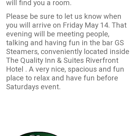
will find you a room.
Please be sure to let us know when
you will arrive on Friday May 14. That
evening will be meeting people,
talking and having fun in the bar GS
Steamers, conveniently located inside
The Quality Inn & Suites Riverfront
Hotel . A very nice, spacious and fun
place to relax and have fun before
Saturdays event.