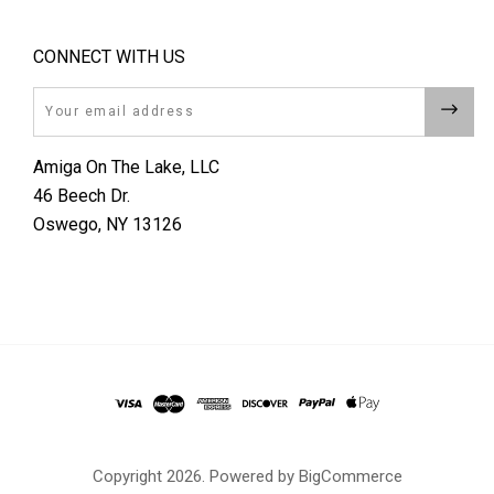
CONNECT WITH US
Email
Amiga On The Lake, LLC
46 Beech Dr.
Oswego, NY 13126
Copyright
2026. Powered by
BigCommerce