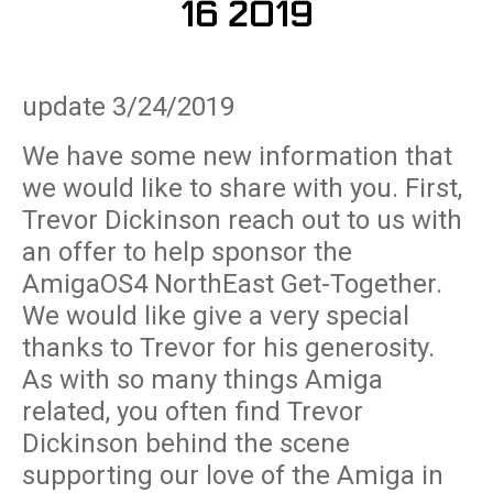
16 2019
update 3/24/2019
We have some new information that
we would like to share with you. First,
Trevor Dickinson reach out to us with
an offer to help sponsor the
AmigaOS4 NorthEast Get-Together.
We would like give a very special
thanks to Trevor for his generosity.
As with so many things Amiga
related, you often find Trevor
Dickinson behind the scene
supporting our love of the Amiga in