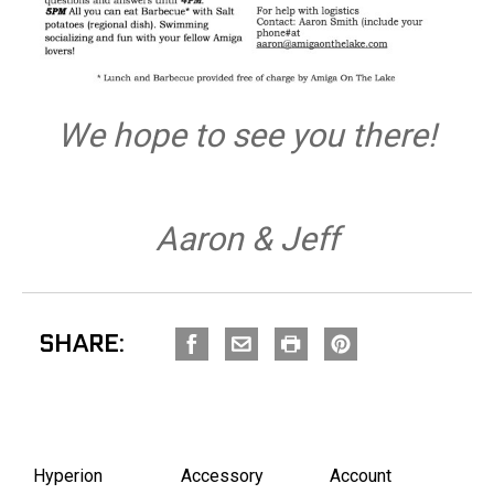
We hope to see you there!
Aaron & Jeff
SHARE:
Hyperion
Accessory
Account