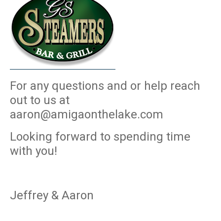
For any questions and or help reach
out to us at
aaron@amigaonthelake.com
Looking forward to spending time
with you!
Jeffrey & Aaron