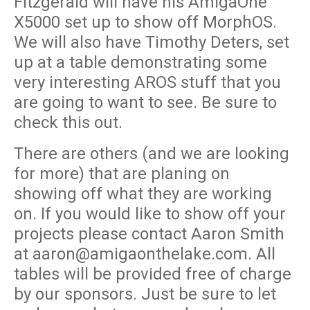
Fitzgerald will have his AmigaOne
X5000 set up to show off MorphOS.
We will also have Timothy Deters, set
up at a table demonstrating some
very interesting AROS stuff that you
are going to want to see. Be sure to
check this out.
There are others (and we are looking
for more) that are planing on
showing off what they are working
on. If you would like to show off your
projects please contact Aaron Smith
at aaron@amigaonthelake.com. All
tables will be provided free of charge
by our sponsors. Just be sure to let