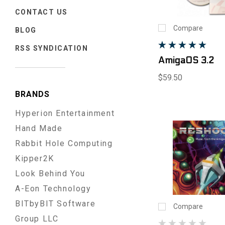
CONTACT US
Compare
BLOG
RSS SYNDICATION
AmigaOS 3.2
$59.50
BRANDS
Hyperion Entertainment
Hand Made
Rabbit Hole Computing
Kipper2K
Look Behind You
A-Eon Technology
BITbyBIT Software
Compare
Group LLC