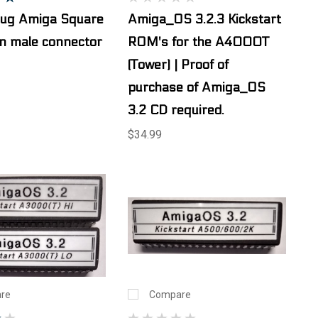
lug Amiga Square
Amiga_OS 3.2.3 Kickstart
n male connector
ROM's for the A4000T
(Tower) | Proof of
purchase of Amiga_OS
3.2 CD required.
$34.99
re
Compare