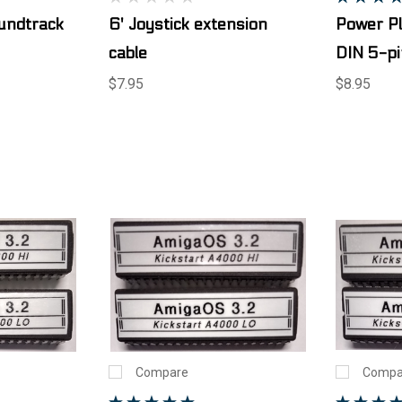
ndtrack
6' Joystick extension
Power P
cable
DIN 5-pi
$7.95
$8.95
Compare
Compa