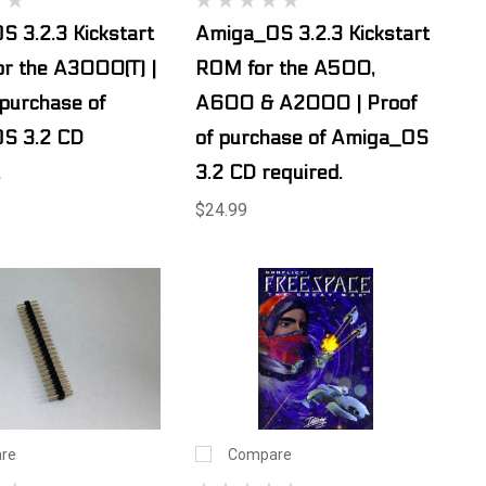
 3.2.3 Kickstart
Amiga_OS 3.2.3 Kickstart
r the A3000(T) |
ROM for the A500,
 purchase of
A600 & A2000 | Proof
S 3.2 CD
of purchase of Amiga_OS
.
3.2 CD required.
$24.99
re
Compare