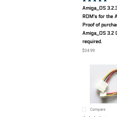
Amiga_OS 3.2.3
ROM's for the 
Proof of purcha
Amiga_OS 3.2 
required.
$34.99
Compare