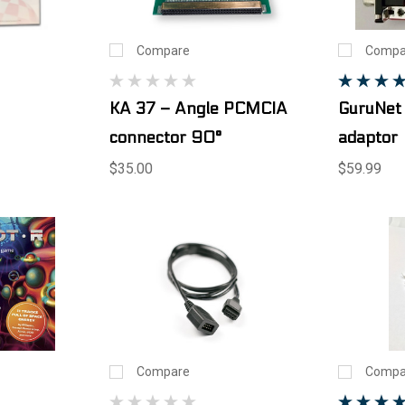
Compare
Compa
KA 37 – Angle PCMCIA
GuruNet
connector 90°
adaptor
$35.00
$59.99
Compare
Compa