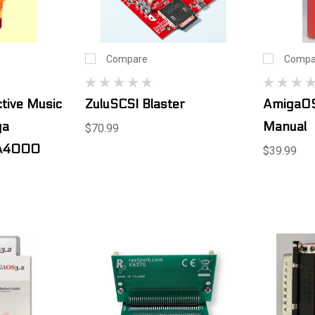
Compare
Compa
tive Music
ZuluSCSI Blaster
AmigaOS
ga
Manual
$70.99
A4000
$39.99