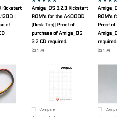
 Kickstart
Amiga_OS 3.2.3 Kickstart
Amiga_OS
A1200 |
ROM's for the A4000D
ROM's fo
se of
(Desk Top)| Proof of
Proof of
CD
purchase of Amiga_OS
Amiga_O
3.2 CD required.
required
$34.99
$34.99
Compare
Compa