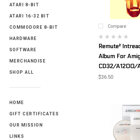
ATARI 8-BIT
ATARI 16-32 BIT
Compare
COMMODORE 8-BIT
HARDWARE
Remute² Intreac
SOFTWARE
Album For Ami
MERCHANDISE
CD32/A1200/
SHOP ALL
$36.50
HOME
GIFT CERTIFICATES
OUR MISSION
LINKS