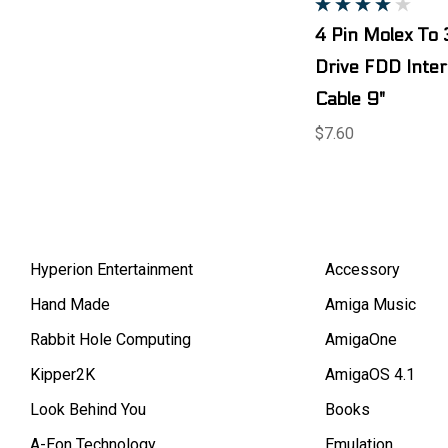
4 Pin Molex To 
Drive FDD Inte
Cable 9"
$7.60
Hyperion Entertainment
Accessory
Hand Made
Amiga Music
Rabbit Hole Computing
AmigaOne
Kipper2K
AmigaOS 4.1
Look Behind You
Books
A-Eon Technology
Emulation