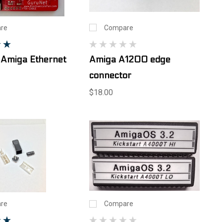
re
Compare
 Amiga Ethernet
Amiga A1200 edge
connector
$18.00
re
Compare