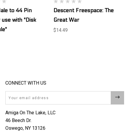
ale to 44 Pin
Descent Freespace: The
 use with "Disk
Great War
le"
$14.49
CONNECT WITH US
Email
Amiga On The Lake, LLC
46 Beech Dr.
Oswego, NY 13126