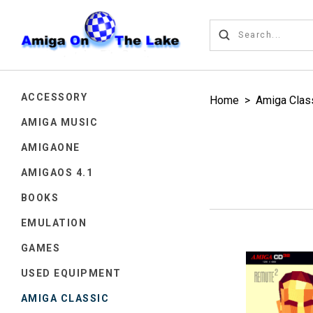
ACCESSORY
Home
>
Amiga Clas
AMIGA MUSIC
AMIGAONE
AMIGAOS 4.1
BOOKS
EMULATION
GAMES
USED EQUIPMENT
AMIGA CLASSIC