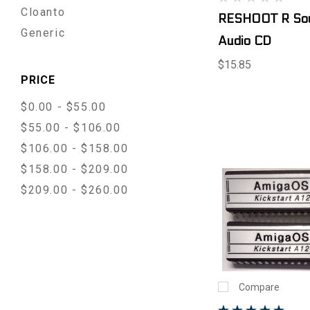
Cloanto
RESHOOT R Sou
Generic
Audio CD
$15.85
PRICE
$0.00 - $55.00
$55.00 - $106.00
$106.00 - $158.00
$158.00 - $209.00
$209.00 - $260.00
Compare