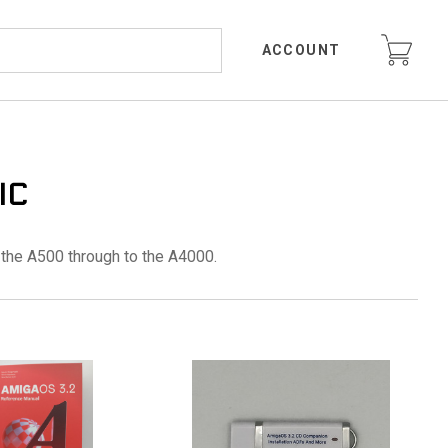
ACCOUNT
IC
the A500 through to the A4000.