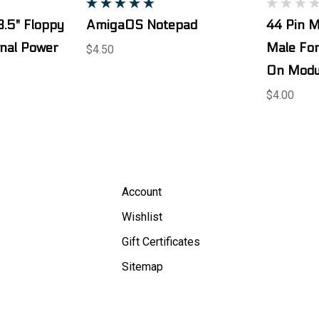
3.5" Floppy
AmigaOS Notepad
44 Pin M
rnal Power
Male For
$4.50
On Modu
$4.00
Account
Wishlist
Gift Certificates
Sitemap