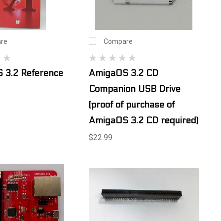
re
Compare
 3.2 Reference
AmigaOS 3.2 CD
Companion USB Drive
(proof of purchase of
AmigaOS 3.2 CD required)
$22.99