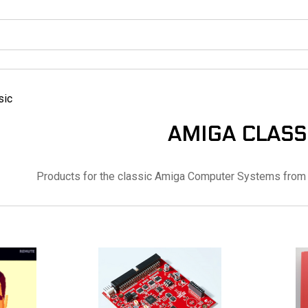
sic
AMIGA CLASS
Products for the classic Amiga Computer Systems from 