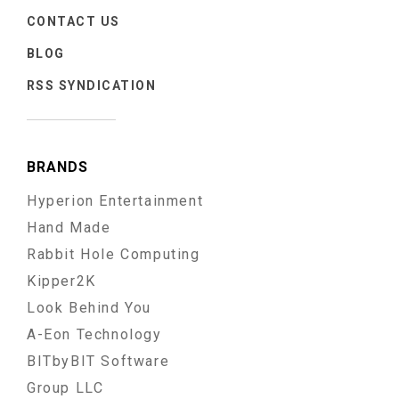
CONTACT US
BLOG
RSS SYNDICATION
BRANDS
Hyperion Entertainment
Hand Made
Rabbit Hole Computing
Kipper2K
Look Behind You
A-Eon Technology
BITbyBIT Software
Group LLC