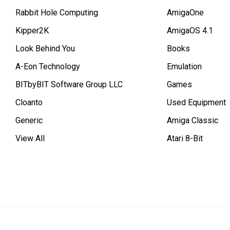
Rabbit Hole Computing
AmigaOne
Kipper2K
AmigaOS 4.1
Look Behind You
Books
A-Eon Technology
Emulation
BITbyBIT Software Group LLC
Games
Cloanto
Used Equipment
Generic
Amiga Classic
View All
Atari 8-Bit