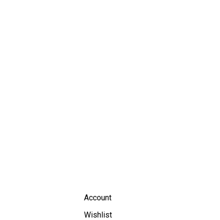
Account
Wishlist