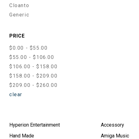
Cloanto
Generic
PRICE
$0.00 - $55.00
$55.00 - $106.00
$106.00 - $158.00
$158.00 - $209.00
$209.00 - $260.00
clear
Hyperion Entertainment
Accessory
Hand Made
Amiga Music