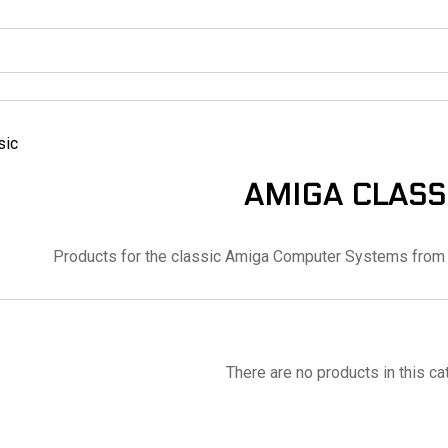
sic
AMIGA CLASS
Products for the classic Amiga Computer Systems from 
There are no products in this ca