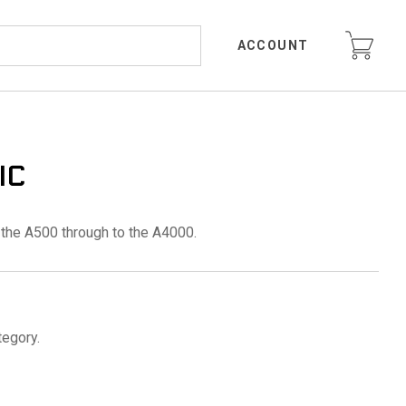
ACCOUNT
IC
the A500 through to the A4000.
tegory.