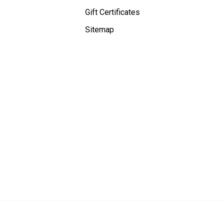
Gift Certificates
Sitemap