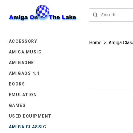
ACCESSORY
Home
>
Amiga Clas
AMIGA MUSIC
AMIGAONE
AMIGAOS 4.1
BOOKS
EMULATION
GAMES
USED EQUIPMENT
AMIGA CLASSIC