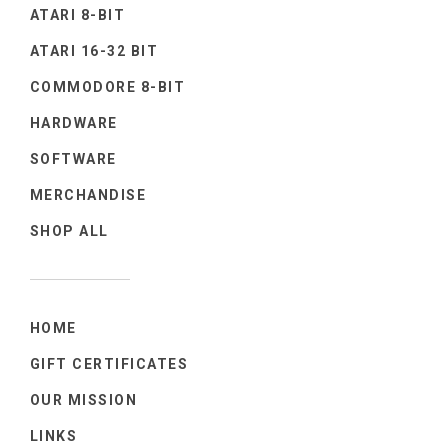
ATARI 8-BIT
ATARI 16-32 BIT
COMMODORE 8-BIT
HARDWARE
SOFTWARE
MERCHANDISE
SHOP ALL
HOME
GIFT CERTIFICATES
OUR MISSION
LINKS