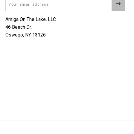
Email
Amiga On The Lake, LLC
46 Beech Dr.
Oswego, NY 13126