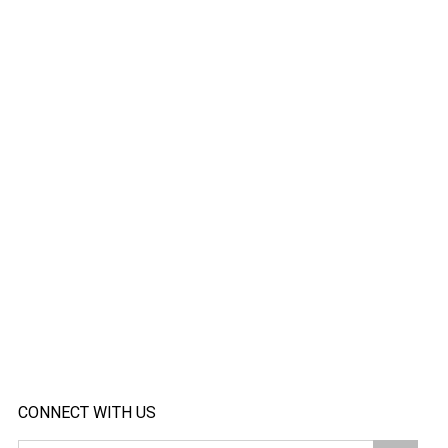
CONNECT WITH US