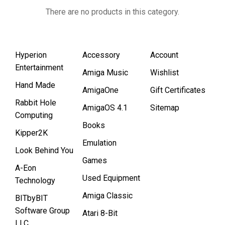
There are no products in this category.
Hyperion
Accessory
Account
Entertainment
Amiga Music
Wishlist
Hand Made
AmigaOne
Gift Certificates
Rabbit Hole
AmigaOS 4.1
Sitemap
Computing
Books
Kipper2K
Emulation
Look Behind You
Games
A-Eon
Used Equipment
Technology
Amiga Classic
BITbyBIT
Software Group
Atari 8-Bit
LLC