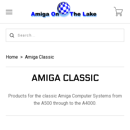
Home
>
Amiga Classic
AMIGA CLASSIC
Products for the classic Amiga Computer Systems from
the A500 through to the A4000.