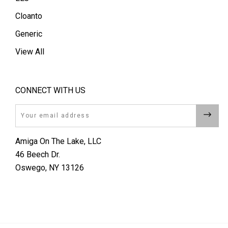
Cloanto
Generic
View All
CONNECT WITH US
Email
Amiga On The Lake, LLC
46 Beech Dr.
Oswego, NY 13126