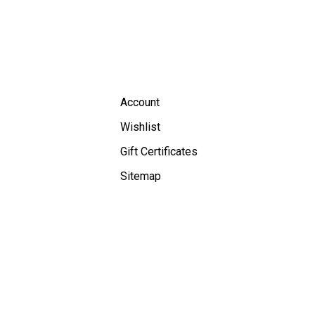
Account
Wishlist
Gift Certificates
Sitemap