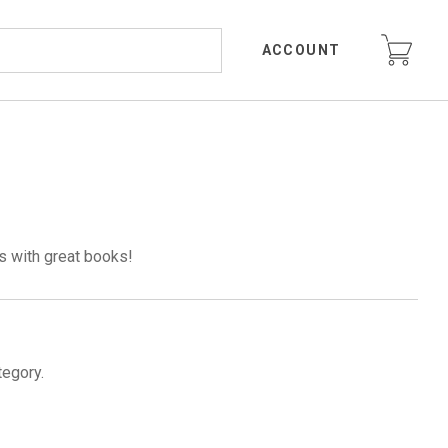
ACCOUNT
s with great books!
tegory.