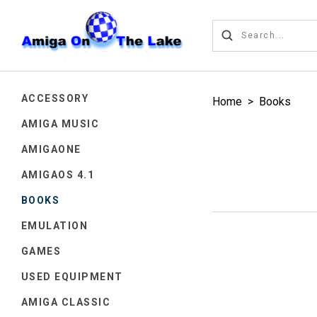
ACCESSORY
Home
>
Books
AMIGA MUSIC
AMIGAONE
AMIGAOS 4.1
BOOKS
EMULATION
GAMES
USED EQUIPMENT
AMIGA CLASSIC