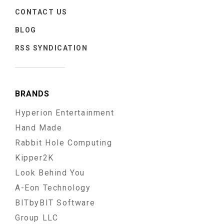
CONTACT US
BLOG
RSS SYNDICATION
BRANDS
Hyperion Entertainment
Hand Made
Rabbit Hole Computing
Kipper2K
Look Behind You
A-Eon Technology
BITbyBIT Software
Group LLC