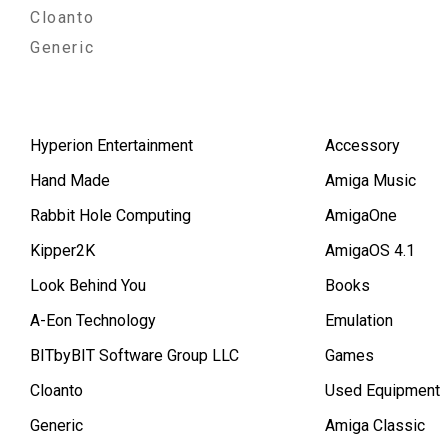
Cloanto
Generic
Hyperion Entertainment
Accessory
Hand Made
Amiga Music
Rabbit Hole Computing
AmigaOne
Kipper2K
AmigaOS 4.1
Look Behind You
Books
A-Eon Technology
Emulation
BITbyBIT Software Group LLC
Games
Cloanto
Used Equipment
Generic
Amiga Classic