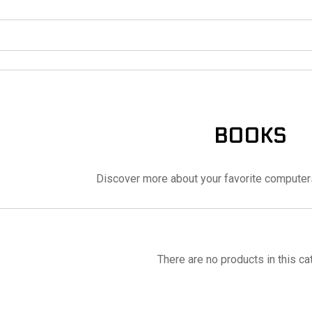
BOOKS
Discover more about your favorite computer
There are no products in this ca