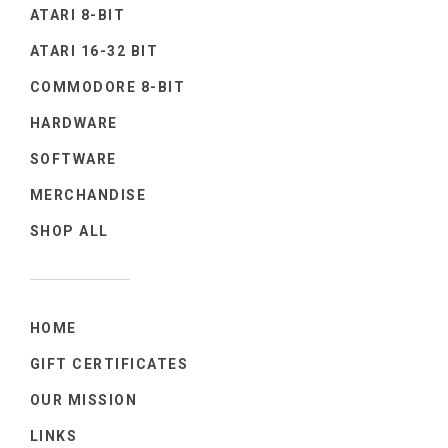
ATARI 8-BIT
ATARI 16-32 BIT
COMMODORE 8-BIT
HARDWARE
SOFTWARE
MERCHANDISE
SHOP ALL
HOME
GIFT CERTIFICATES
OUR MISSION
LINKS