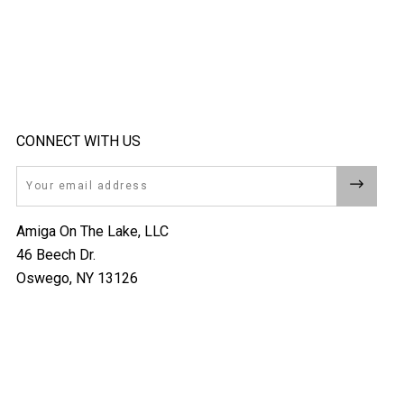
CONNECT WITH US
Email
Amiga On The Lake, LLC
46 Beech Dr.
Oswego, NY 13126