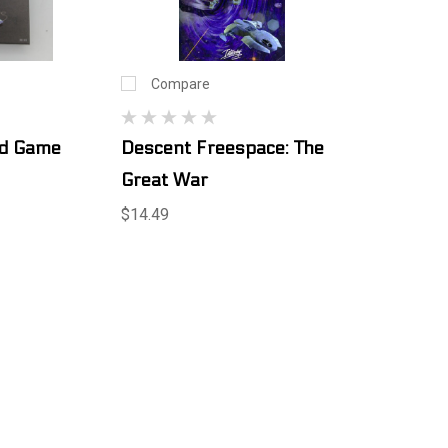
Compare
rd Game
Descent Freespace: The
Great War
$14.49