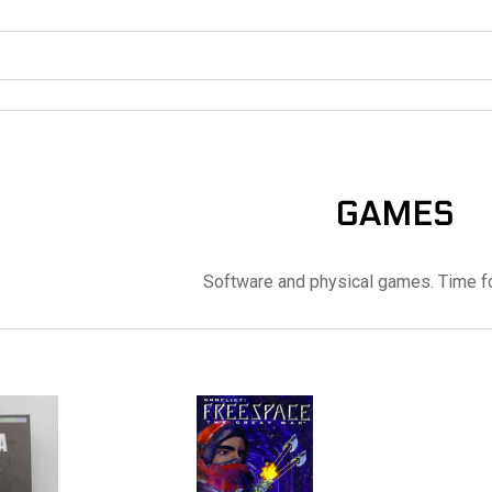
GAMES
Software and physical games. Time f