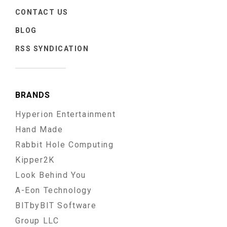
CONTACT US
BLOG
RSS SYNDICATION
BRANDS
Hyperion Entertainment
Hand Made
Rabbit Hole Computing
Kipper2K
Look Behind You
A-Eon Technology
BITbyBIT Software
Group LLC