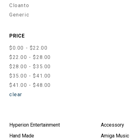
Cloanto
Generic
PRICE
$0.00 - $22.00
$22.00 - $28.00
$28.00 - $35.00
$35.00 - $41.00
$41.00 - $48.00
clear
Hyperion Entertainment
Accessory
Hand Made
Amiga Music