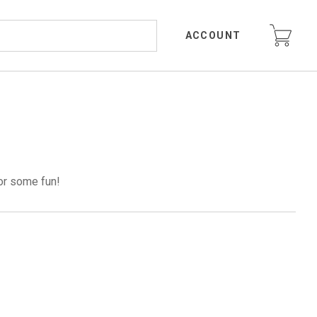
ACCOUNT
or some fun!