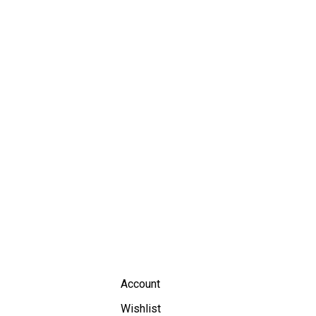
Account
Wishlist