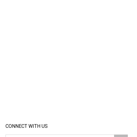
CONNECT WITH US