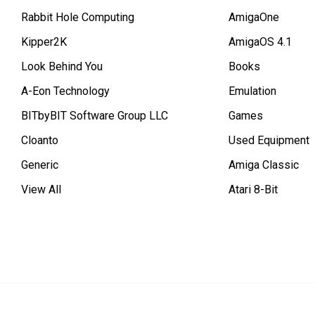
Rabbit Hole Computing
AmigaOne
Kipper2K
AmigaOS 4.1
Look Behind You
Books
A-Eon Technology
Emulation
BITbyBIT Software Group LLC
Games
Cloanto
Used Equipment
Generic
Amiga Classic
View All
Atari 8-Bit