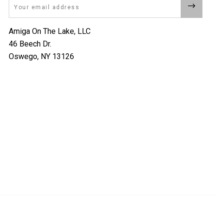
Email
Amiga On The Lake, LLC
46 Beech Dr.
Oswego, NY 13126