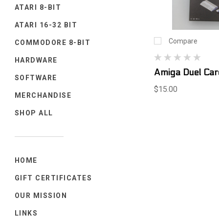
ATARI 8-BIT
ATARI 16-32 BIT
Compare
COMMODORE 8-BIT
HARDWARE
Amiga Duel Ca
SOFTWARE
$15.00
MERCHANDISE
SHOP ALL
HOME
GIFT CERTIFICATES
OUR MISSION
LINKS