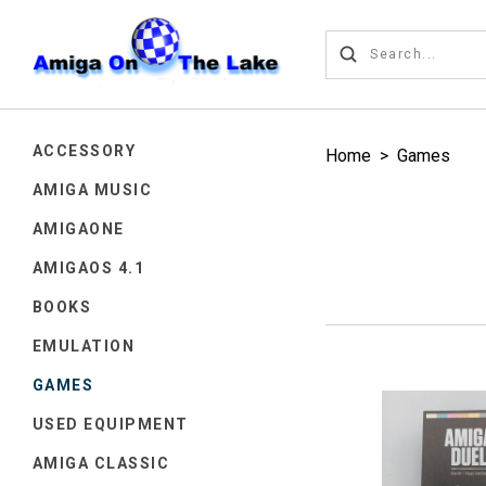
ACCESSORY
Home
>
Games
AMIGA MUSIC
AMIGAONE
AMIGAOS 4.1
BOOKS
EMULATION
GAMES
USED EQUIPMENT
AMIGA CLASSIC