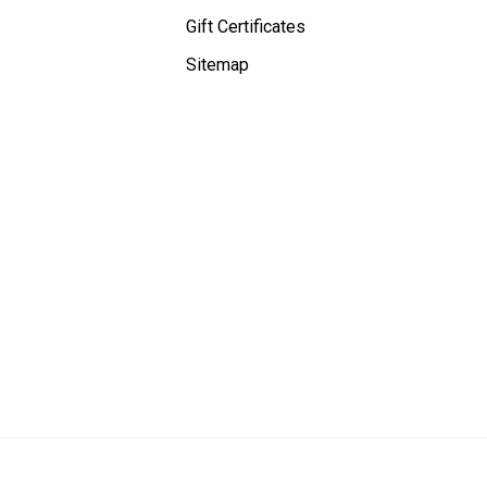
Gift Certificates
Sitemap