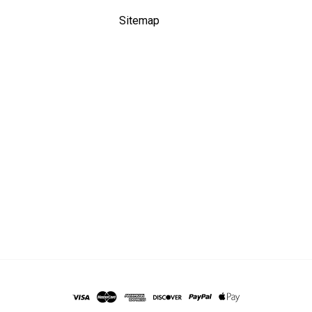
Sitemap