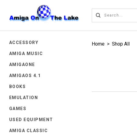
ACCESSORY
Home
>
Shop All
AMIGA MUSIC
AMIGAONE
AMIGAOS 4.1
BOOKS
EMULATION
GAMES
USED EQUIPMENT
AMIGA CLASSIC