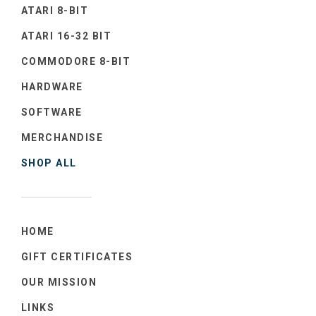
ATARI 8-BIT
ATARI 16-32 BIT
COMMODORE 8-BIT
HARDWARE
SOFTWARE
MERCHANDISE
SHOP ALL
HOME
GIFT CERTIFICATES
OUR MISSION
LINKS