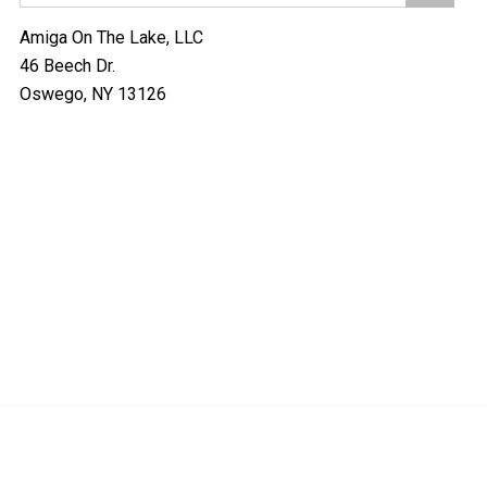
Amiga On The Lake, LLC
46 Beech Dr.
Oswego, NY 13126