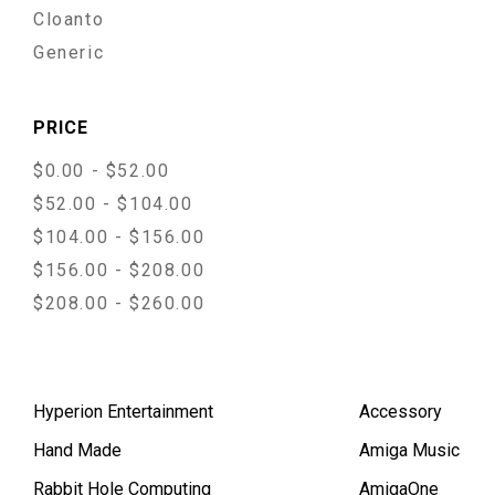
Cloanto
Generic
PRICE
$0.00 - $52.00
$52.00 - $104.00
$104.00 - $156.00
$156.00 - $208.00
$208.00 - $260.00
Hyperion Entertainment
Accessory
Hand Made
Amiga Music
Rabbit Hole Computing
AmigaOne