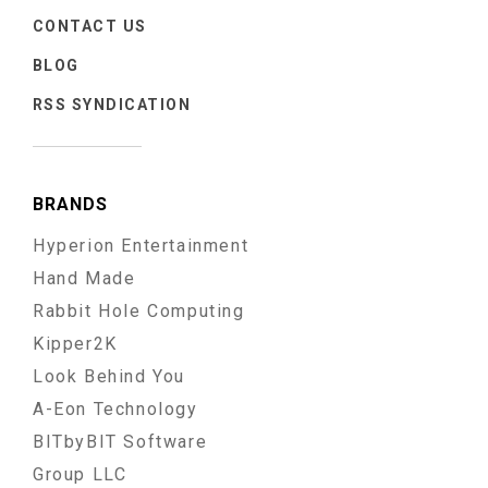
CONTACT US
BLOG
RSS SYNDICATION
BRANDS
Hyperion Entertainment
Hand Made
Rabbit Hole Computing
Kipper2K
Look Behind You
A-Eon Technology
BITbyBIT Software
Group LLC