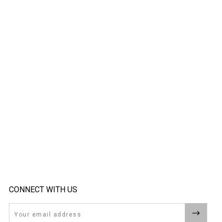
CONNECT WITH US
Email