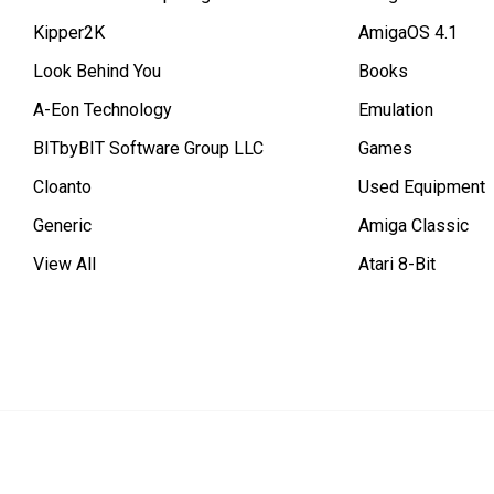
Kipper2K
AmigaOS 4.1
Look Behind You
Books
A-Eon Technology
Emulation
BITbyBIT Software Group LLC
Games
Cloanto
Used Equipment
Generic
Amiga Classic
View All
Atari 8-Bit