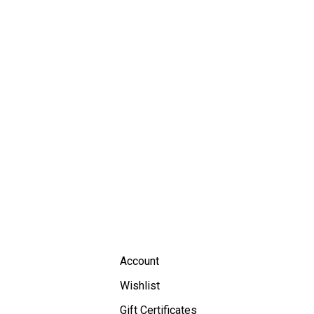
Account
Wishlist
Gift Certificates