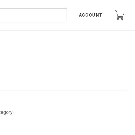
ACCOUNT
tegory.