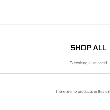
SHOP ALL
Everything all at once!
There are no products in this ca