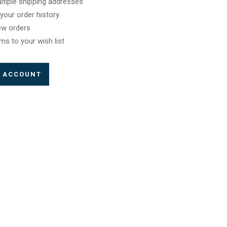
ltiple shipping addresses
your order history
ew orders
ms to your wish list
E ACCOUNT