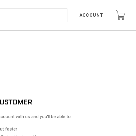
ACCOUNT
CUSTOMER
ccount with us and you'll be able to:
ut faster