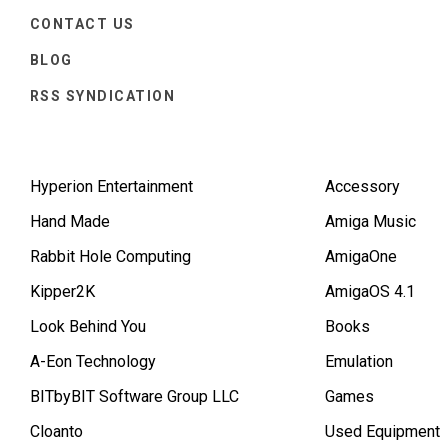
CONTACT US
BLOG
RSS SYNDICATION
Hyperion Entertainment
Accessory
Hand Made
Amiga Music
Rabbit Hole Computing
AmigaOne
Kipper2K
AmigaOS 4.1
Look Behind You
Books
A-Eon Technology
Emulation
BITbyBIT Software Group LLC
Games
Cloanto
Used Equipment