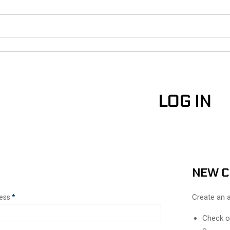
LOG IN
N
NEW 
Create an a
ress
*
Check o