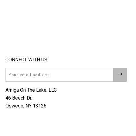
CONNECT WITH US
Email
Amiga On The Lake, LLC
46 Beech Dr.
Oswego, NY 13126