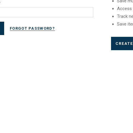
Save mu
*
Access 
Track n
Save ite
FORGOT PASSWORD?
CREAT