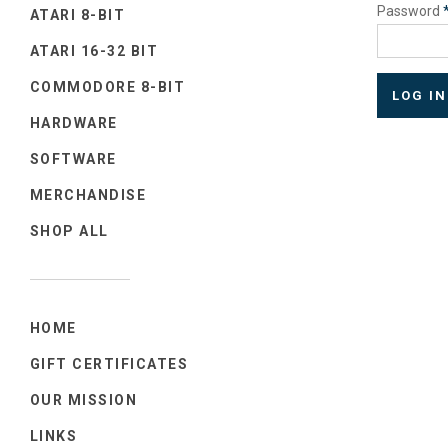
Password
ATARI 8-BIT
ATARI 16-32 BIT
COMMODORE 8-BIT
HARDWARE
SOFTWARE
MERCHANDISE
SHOP ALL
HOME
GIFT CERTIFICATES
OUR MISSION
LINKS