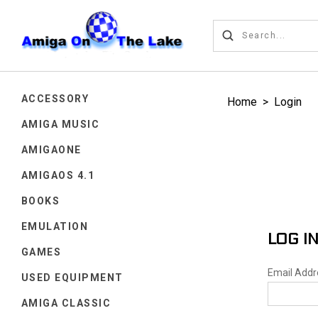
ACCESSORY
Home
>
Login
AMIGA MUSIC
AMIGAONE
AMIGAOS 4.1
BOOKS
EMULATION
LOG I
GAMES
Email Add
USED EQUIPMENT
AMIGA CLASSIC