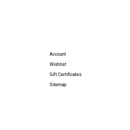
Account
Wishlist
Gift Certificates
Sitemap