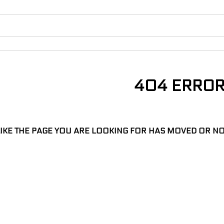
404 ERRO
LIKE THE PAGE YOU ARE LOOKING FOR HAS MOVED OR NO