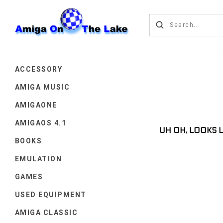
ACCESSORY
AMIGA MUSIC
AMIGAONE
AMIGAOS 4.1
UH OH, LOOKS 
BOOKS
EMULATION
GAMES
USED EQUIPMENT
AMIGA CLASSIC