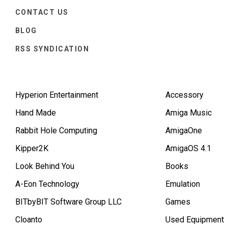
CONTACT US
BLOG
RSS SYNDICATION
Hyperion Entertainment
Accessory
Hand Made
Amiga Music
Rabbit Hole Computing
AmigaOne
Kipper2K
AmigaOS 4.1
Look Behind You
Books
A-Eon Technology
Emulation
BITbyBIT Software Group LLC
Games
Cloanto
Used Equipment