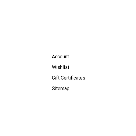
Account
Wishlist
Gift Certificates
Sitemap