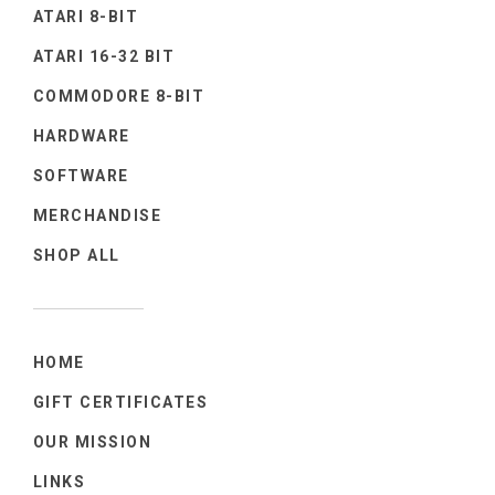
ATARI 8-BIT
ATARI 16-32 BIT
COMMODORE 8-BIT
HARDWARE
SOFTWARE
MERCHANDISE
SHOP ALL
HOME
GIFT CERTIFICATES
OUR MISSION
LINKS