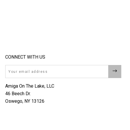
CONNECT WITH US
Email
Amiga On The Lake, LLC
46 Beech Dr.
Oswego, NY 13126