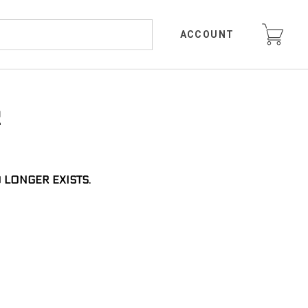
ACCOUNT
R
 LONGER EXISTS.