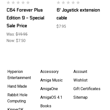
C64 Forever Plus
6' Joystick extension
Edition 9 - Special
cable
Sale Price
$7.95
Was:
$19.95
Now:
$7.50
Hyperion
Accessory
Account
Entertainment
Amiga Music
Wishlist
Hand Made
AmigaOne
Gift Certificates
Rabbit Hole
AmigaOS 4.1
Sitemap
Computing
Books
Kipper2K