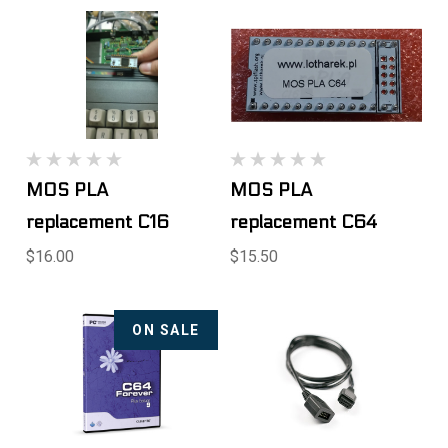
MOS PLA
MOS PLA
replacement C16
replacement C64
$16.00
$15.50
ON SALE