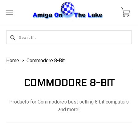
Home
>
Commodore 8-Bit
COMMODORE 8-BIT
Products for Commodores best selling 8 bit computers
and more!