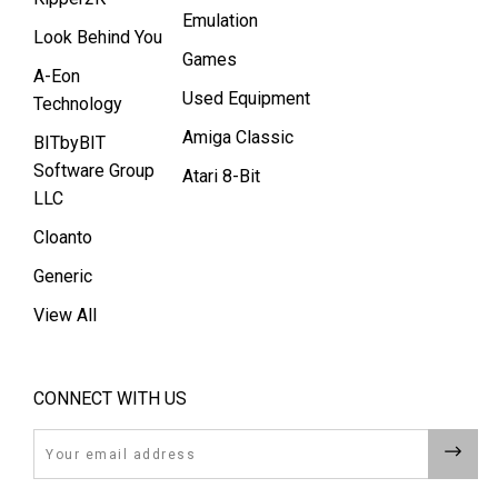
Emulation
Look Behind You
Games
A-Eon
Used Equipment
Technology
Amiga Classic
BITbyBIT
Software Group
Atari 8-Bit
LLC
Cloanto
Generic
View All
CONNECT WITH US
Email