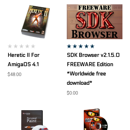
Heretic II For
SDK Browser v2.1.5.0
AmigaOS 4.1
FREEWARE Edition
*Worldwide free
$48.00
download*
$0.00