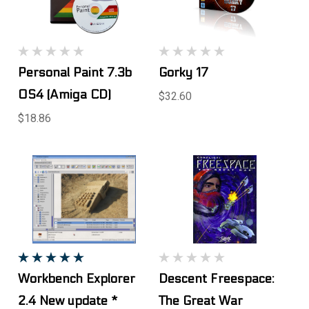
Personal Paint 7.3b
Gorky 17
OS4 (Amiga CD)
$32.60
$18.86
Workbench Explorer
Descent Freespace:
2.4 New update *
The Great War