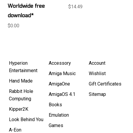
Worldwide free
$14.49
download*
$0.00
Hyperion
Accessory
Account
Entertainment
Amiga Music
Wishlist
Hand Made
AmigaOne
Gift Certificates
Rabbit Hole
AmigaOS 4.1
Sitemap
Computing
Books
Kipper2K
Emulation
Look Behind You
Games
A-Eon