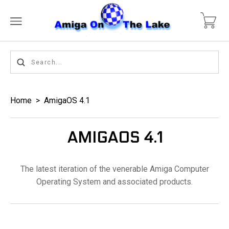
Home
>
AmigaOS 4.1
AMIGAOS 4.1
The latest iteration of the venerable Amiga Computer
Operating System and associated products.