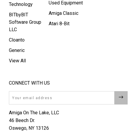
Used Equipment
Technology
Amiga Classic
BITbyBIT
Software Group
Atari 8-Bit
LLC
Cloanto
Generic
View All
CONNECT WITH US
Email
Amiga On The Lake, LLC
46 Beech Dr.
Oswego, NY 13126