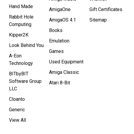
Hand Made
AmigaOne
Gift Certificates
Rabbit Hole
AmigaOS 4.1
Sitemap
Computing
Books
Kipper2K
Emulation
Look Behind You
Games
A-Eon
Used Equipment
Technology
Amiga Classic
BITbyBIT
Software Group
Atari 8-Bit
LLC
Cloanto
Generic
View All