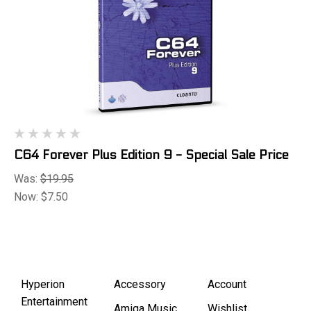
C64 Forever Plus Edition 9 - Special Sale Price
Was:
$19.95
Now:
$7.50
Hyperion
Accessory
Account
Entertainment
Amiga Music
Wishlist