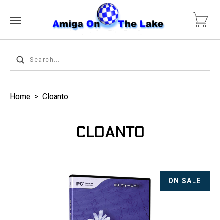
Home
>
Cloanto
CLOANTO
ON SALE