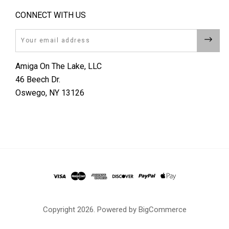
CONNECT WITH US
Email
Amiga On The Lake, LLC
46 Beech Dr.
Oswego, NY 13126
Copyright
2026. Powered by
BigCommerce