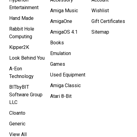
Entertainment
Amiga Music
Wishlist
Hand Made
AmigaOne
Gift Certificates
Rabbit Hole
AmigaOS 4.1
Sitemap
Computing
Books
Kipper2K
Emulation
Look Behind You
Games
A-Eon
Used Equipment
Technology
Amiga Classic
BITbyBIT
Software Group
Atari 8-Bit
LLC
Cloanto
Generic
View All