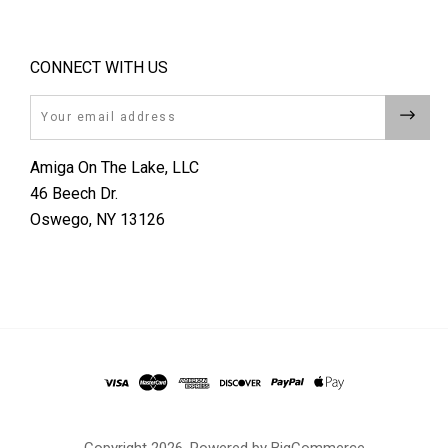
CONNECT WITH US
Email
Amiga On The Lake, LLC
46 Beech Dr.
Oswego, NY 13126
Copyright
2026. Powered by
BigCommerce