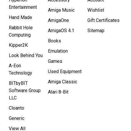
Entertainment
Amiga Music
Wishlist
Hand Made
AmigaOne
Gift Certificates
Rabbit Hole
AmigaOS 4.1
Sitemap
Computing
Books
Kipper2K
Emulation
Look Behind You
Games
A-Eon
Used Equipment
Technology
Amiga Classic
BITbyBIT
Software Group
Atari 8-Bit
LLC
Cloanto
Generic
View All