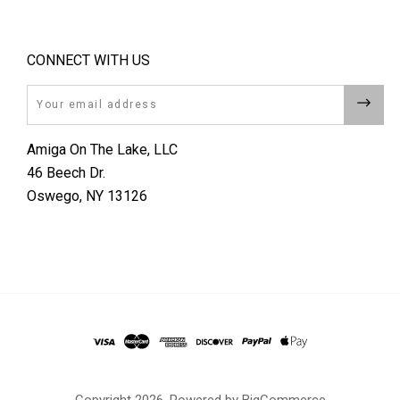
CONNECT WITH US
Email
Amiga On The Lake, LLC
46 Beech Dr.
Oswego, NY 13126
Copyright
2026. Powered by
BigCommerce