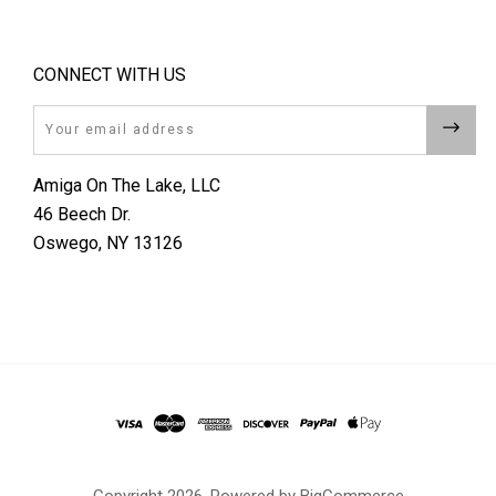
CONNECT WITH US
Email
Amiga On The Lake, LLC
46 Beech Dr.
Oswego, NY 13126
Copyright
2026. Powered by
BigCommerce