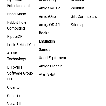
Entertainment
Amiga Music
Wishlist
Hand Made
AmigaOne
Gift Certificates
Rabbit Hole
AmigaOS 4.1
Sitemap
Computing
Books
Kipper2K
Emulation
Look Behind You
Games
A-Eon
Used Equipment
Technology
Amiga Classic
BITbyBIT
Software Group
Atari 8-Bit
LLC
Cloanto
Generic
View All