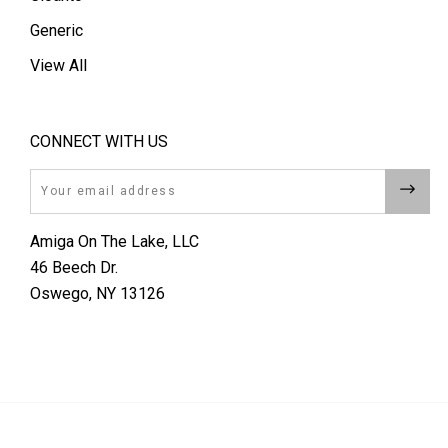
Generic
View All
CONNECT WITH US
Email
Amiga On The Lake, LLC
46 Beech Dr.
Oswego, NY 13126