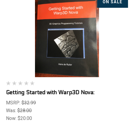
ON SALE
Getting Started with Warp3D Nova:
MSRP:
$32.99
Was:
$28.00
Now:
$20.00