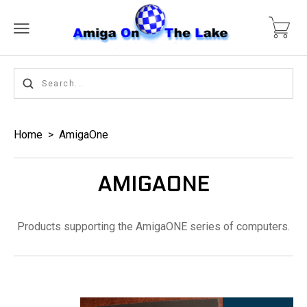
Home
>
AmigaOne
AMIGAONE
Products supporting the AmigaONE series of computers.