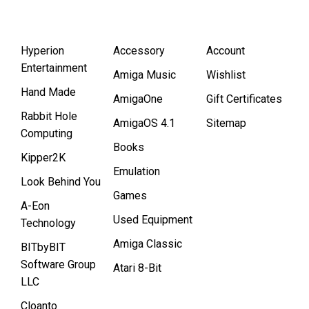
Hyperion
Accessory
Account
Entertainment
Amiga Music
Wishlist
Hand Made
AmigaOne
Gift Certificates
Rabbit Hole
AmigaOS 4.1
Sitemap
Computing
Books
Kipper2K
Emulation
Look Behind You
Games
A-Eon
Used Equipment
Technology
Amiga Classic
BITbyBIT
Software Group
Atari 8-Bit
LLC
Cloanto