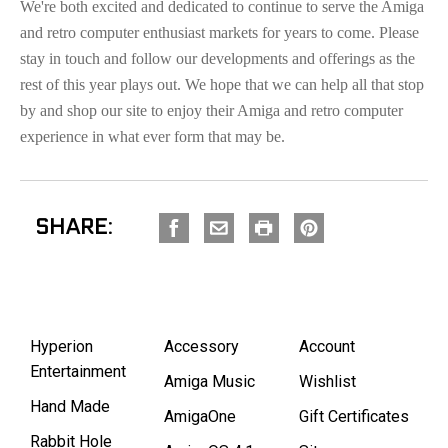
We're both excited and dedicated to continue to serve the Amiga
and retro computer enthusiast markets for years to come. Please
stay in touch and follow our developments and offerings as the
rest of this year plays out. We hope that we can help all that stop
by and shop our site to enjoy their Amiga and retro computer
experience in what ever form that may be.
SHARE:
Hyperion
Accessory
Account
Entertainment
Amiga Music
Wishlist
Hand Made
AmigaOne
Gift Certificates
Rabbit Hole