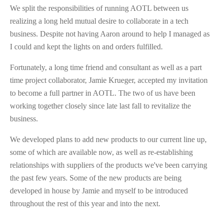
We split the responsibilities of running AOTL between us
realizing a long held mutual desire to collaborate in a tech
business. Despite not having Aaron around to help I managed as
I could and kept the lights on and orders fulfilled.
Fortunately, a long time friend and consultant as well as a part
time project collaborator, Jamie Krueger, accepted my invitation
to become a full partner in AOTL. The two of us have been
working together closely since late last fall to revitalize the
business.
We developed plans to add new products to our current line up,
some of which are available now, as well as re-establishing
relationships with suppliers of the products we've been carrying
the past few years. Some of the new products are being
developed in house by Jamie and myself to be introduced
throughout the rest of this year and into the next.