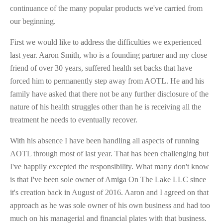
continuance of the many popular products we've carried from
our beginning.
First we would like to address the difficulties we experienced
last year. Aaron Smith, who is a founding partner and my close
friend of over 30 years, suffered health set backs that have
forced him to permanently step away from AOTL. He and his
family have asked that there not be any further disclosure of the
nature of his health struggles other than he is receiving all the
treatment he needs to eventually recover.
With his absence I have been handling all aspects of running
AOTL through most of last year. That has been challenging but
I've happily excepted the responsibility. What many don't know
is that I've been sole owner of Amiga On The Lake LLC since
it's creation back in August of 2016. Aaron and I agreed on that
approach as he was sole owner of his own business and had too
much on his managerial and financial plates with that business.