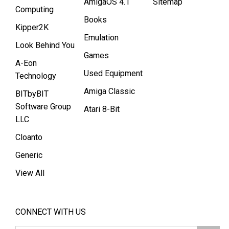
AmigaOS 4.1
Sitemap
Computing
Books
Kipper2K
Emulation
Look Behind You
Games
A-Eon
Used Equipment
Technology
Amiga Classic
BITbyBIT
Software Group
Atari 8-Bit
LLC
Cloanto
Generic
View All
CONNECT WITH US