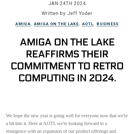
JAN 24TH 2024
Written by Jeff Yoder
,
,
,
AMIGA
AMIGA ON THE LAKE
AOTL
BUSINESS
AMIGA ON THE LAKE
REAFFIRMS THEIR
COMMITMENT TO RETRO
COMPUTING IN 2024.
We hope the new year is going well for everyone now that we're
a bit into it. Here at AOTL we're looking forward to a
resurgence with an expansion of our product offerings and