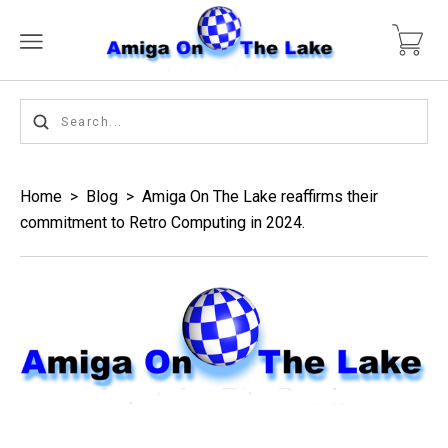
Home
>
Blog
>
Amiga On The Lake reaffirms their
commitment to Retro Computing in 2024.