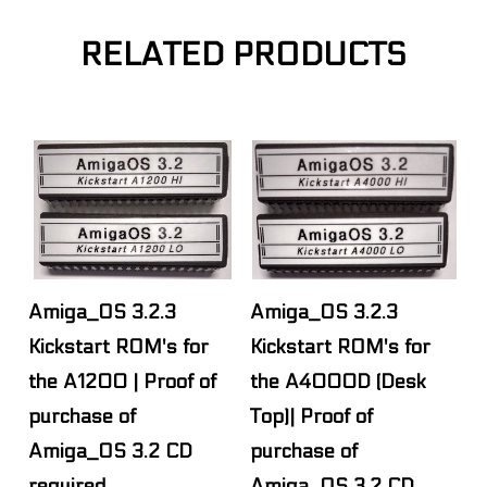
RELATED PRODUCTS
Amiga_OS 3.2.3
Amiga_OS 3.2.3
Kickstart ROM's for
Kickstart ROM's for
the A1200 | Proof of
the A4000D (Desk
purchase of
Top)| Proof of
Amiga_OS 3.2 CD
purchase of
required.
Amiga_OS 3.2 CD