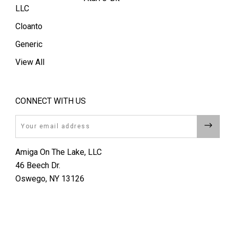
LLC
Cloanto
Generic
View All
CONNECT WITH US
Email
Amiga On The Lake, LLC
46 Beech Dr.
Oswego, NY 13126