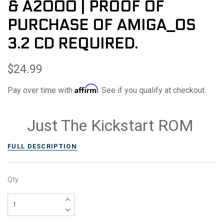
& A2000 | PROOF OF
PURCHASE OF AMIGA_OS
3.2 CD REQUIRED.
$24.99
Affirm
Pay over time with
. See if you qualify at checkout.
Just The Kickstart ROM
FULL DESCRIPTION
Qty