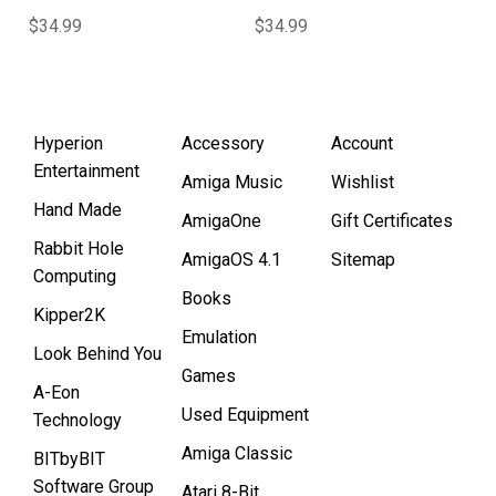
$34.99
$34.99
Hyperion
Accessory
Account
Entertainment
Amiga Music
Wishlist
Hand Made
AmigaOne
Gift Certificates
Rabbit Hole
AmigaOS 4.1
Sitemap
Computing
Books
Kipper2K
Emulation
Look Behind You
Games
A-Eon
Used Equipment
Technology
Amiga Classic
BITbyBIT
Software Group
Atari 8-Bit