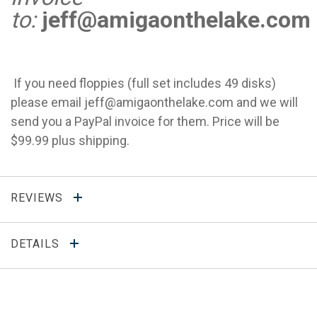
to:
jeff@amigaonthelake.com
If you need floppies (full set includes 49 disks)
please email
jeff@amigaonthelake.com
and we will
send you a PayPal invoice for them. Price will be
$99.99 plus shipping.
REVIEWS
DETAILS