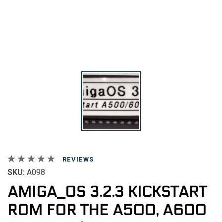
REVIEWS
SKU:
A098
AMIGA_OS 3.2.3 KICKSTART
ROM FOR THE A500, A600