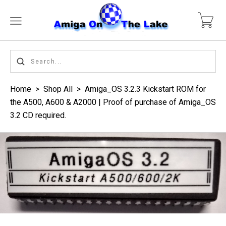
Home
>
Shop All
>
Amiga_OS 3.2.3 Kickstart ROM for
the A500, A600 & A2000 | Proof of purchase of Amiga_OS
3.2 CD required.