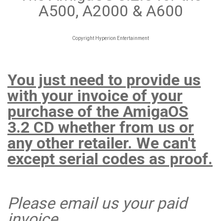
A500, A2000 & A600
Copyright Hyperion Entertainment
You just need to provide us
with your invoice of your
purchase of the AmigaOS
3.2 CD whether from us or
any other retailer. We can't
except serial codes as proof.
Please email us your paid
invoice