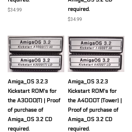
required.
$34.99
$34.99
Amiga_OS 3.2.3
Amiga_OS 3.2.3
Kickstart ROM's for
Kickstart ROM's for
the A3000(T) | Proof
the A4000T (Tower) |
of purchase of
Proof of purchase of
Amiga_OS 3.2 CD
Amiga_OS 3.2 CD
required.
required.