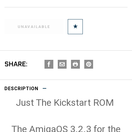
SHARE:
DESCRIPTION
Just The Kickstart ROM
The AmigaOS 3.2.3 for the