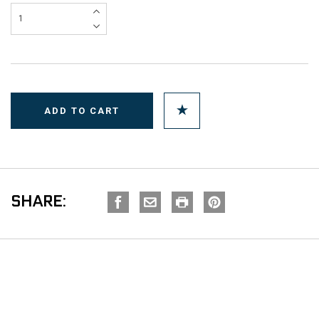
SHARE: