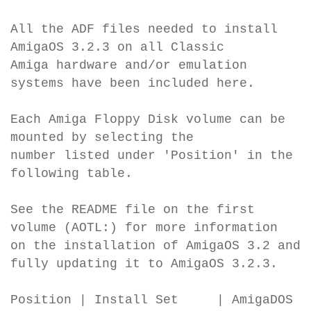
All the ADF files needed to install
AmigaOS 3.2.3 on all Classic
Amiga hardware and/or emulation
systems have been included here.
Each Amiga Floppy Disk volume can be
mounted by selecting the
number listed under 'Position' in the
following table.
See the README file on the first
volume (AOTL:) for more information
on the installation of AmigaOS 3.2 and
fully updating it to AmigaOS 3.2.3.
Position | Install Set | AmigaDOS