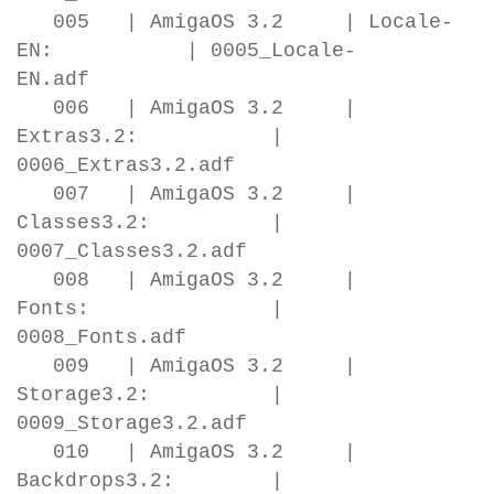
005 | AmigaOS 3.2 | Locale-
EN: | 0005_Locale-
EN.adf
006 | AmigaOS 3.2 |
Extras3.2: |
0006_Extras3.2.adf
007 | AmigaOS 3.2 |
Classes3.2: |
0007_Classes3.2.adf
008 | AmigaOS 3.2 |
Fonts: |
0008_Fonts.adf
009 | AmigaOS 3.2 |
Storage3.2: |
0009_Storage3.2.adf
010 | AmigaOS 3.2 |
Backdrops3.2: |