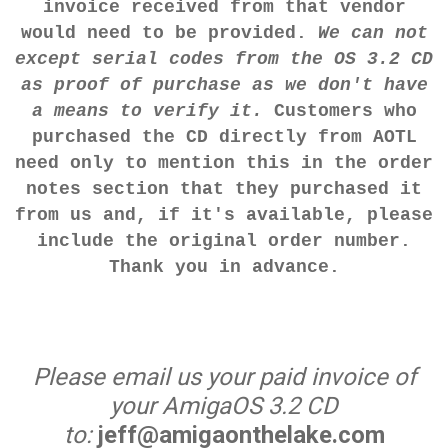
invoice received from that vendor
would need to be provided.
We can not
except serial codes from the OS 3.2 CD
as proof of purchase as we don't have
a means to verify it.
Customers who
purchased the CD directly from AOTL
need only to mention this in the order
notes section that they purchased it
from us and, if it's available, please
include the original order number.
Thank you in advance.
Please email us your paid invoice of
your AmigaOS 3.2 CD
to:
jeff@amigaonthelake.com