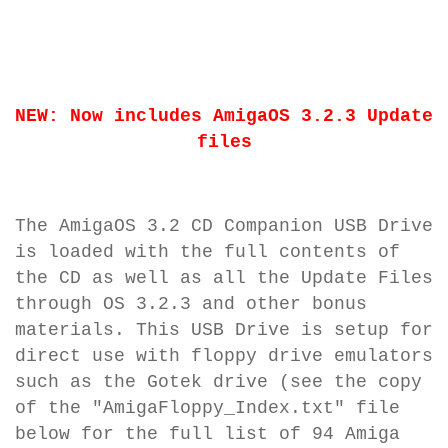
NEW: Now includes AmigaOS 3.2.3 Update
files
The AmigaOS 3.2 CD Companion USB Drive
is loaded with the full contents of
the CD as well as all the Update Files
through OS 3.2.3 and other bonus
materials. This USB Drive is setup for
direct use with floppy drive emulators
such as the Gotek drive (see the copy
of the "AmigaFloppy_Index.txt" file
below for the full list of 94 Amiga