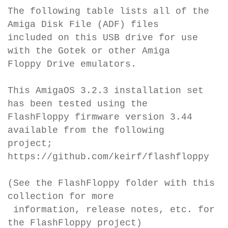
The following table lists all of the
Amiga Disk File (ADF) files
included on this USB drive for use
with the Gotek or other Amiga
Floppy Drive emulators.
This AmigaOS 3.2.3 installation set
has been tested using the
FlashFloppy firmware version 3.44
available from the following
project;
https://github.com/keirf/flashfloppy
(See the FlashFloppy folder with this
collection for more
information, release notes, etc. for
the FlashFloppy project)