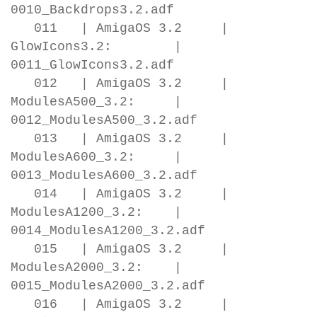
0010_Backdrops3.2.adf
011 | AmigaOS 3.2 |
GlowIcons3.2: |
0011_GlowIcons3.2.adf
012 | AmigaOS 3.2 |
ModulesA500_3.2: |
0012_ModulesA500_3.2.adf
013 | AmigaOS 3.2 |
ModulesA600_3.2: |
0013_ModulesA600_3.2.adf
014 | AmigaOS 3.2 |
ModulesA1200_3.2: |
0014_ModulesA1200_3.2.adf
015 | AmigaOS 3.2 |
ModulesA2000_3.2: |
0015_ModulesA2000_3.2.adf
016 | AmigaOS 3.2 |