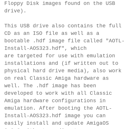
Floppy Disk images found on the USB
drive).
This USB drive also contains the full
CD as an ISO file as well as a
bootable .hdf image file called "AOTL-
Install-AOS323.hdf", which
are
targeted for use with emulation
installations and (if written out to
physical hard drive media), also work
on real Classic Amiga hardware as
well. The .hdf image
has been
developed to work with all Classic
Amiga hardware configurations in
emulation.
After booting the AOTL-
Install-AOS323.hdf image you can
easily install and update AmigaOS