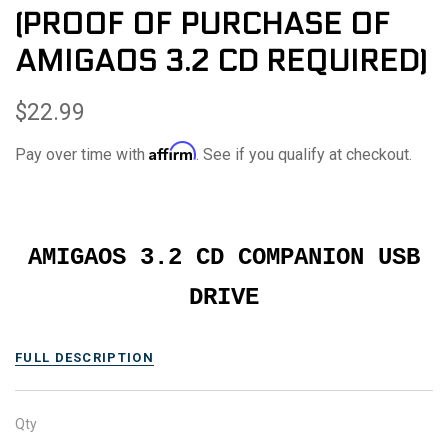
(PROOF OF PURCHASE OF
AMIGAOS 3.2 CD REQUIRED)
$22.99
Affirm
Pay over time with
. See if you qualify at checkout.
AMIGAOS 3.2 CD COMPANION USB
DRIVE
FULL DESCRIPTION
Qty