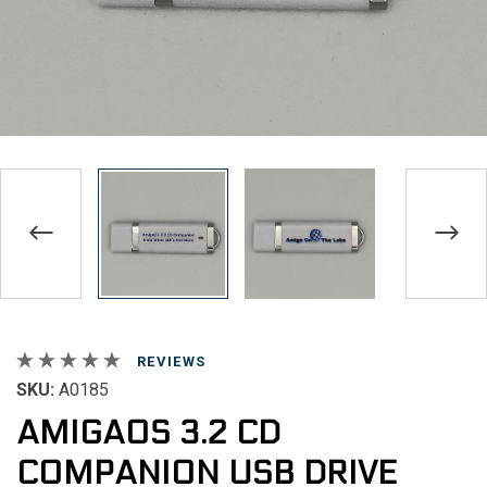
REVIEWS
SKU:
A0185
AMIGAOS 3.2 CD
COMPANION USB DRIVE