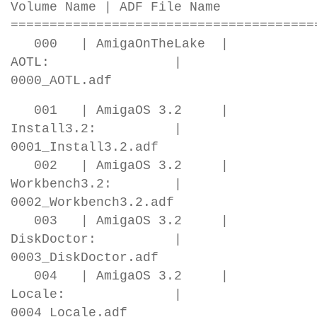
Volume Name | ADF File Name
=======================================
000 | AmigaOnTheLake |
AOTL: |
0000_AOTL.adf
001 | AmigaOS 3.2 |
Install3.2: |
0001_Install3.2.adf
002 | AmigaOS 3.2 |
Workbench3.2: |
0002_Workbench3.2.adf
003 | AmigaOS 3.2 |
DiskDoctor: |
0003_DiskDoctor.adf
004 | AmigaOS 3.2 |
Locale: |
0004_Locale.adf