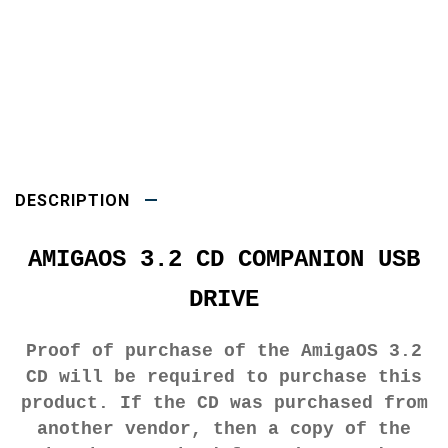
DESCRIPTION
AMIGAOS 3.2 CD COMPANION USB
DRIVE
Proof of purchase of the AmigaOS 3.2
CD will be required to purchase this
product. If the CD was purchased from
another vendor, then a copy of the