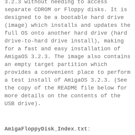
3.2.3 without needing to access
separate CDROM or Floppy disks. It is
designed to be a bootable hard drive
(image) which installs and updates the
full OS onto another hard drive (hard
drive-to-hard drive install), making
for a fast and easy installation of
AmigaOS 3.2.3. The image also contains
an empty target partition which
provides a convenient place to perform
a test install of AmigaOS 3.2.3. (See
the copy of the README file below for
more details on the contents of the
USB drive).
AmigaFloppyDisk_Index.txt: