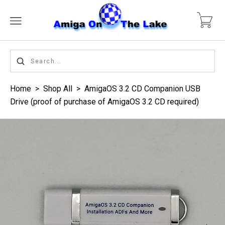
Home
>
Shop All
>
AmigaOS 3.2 CD Companion USB
Drive (proof of purchase of AmigaOS 3.2 CD required)