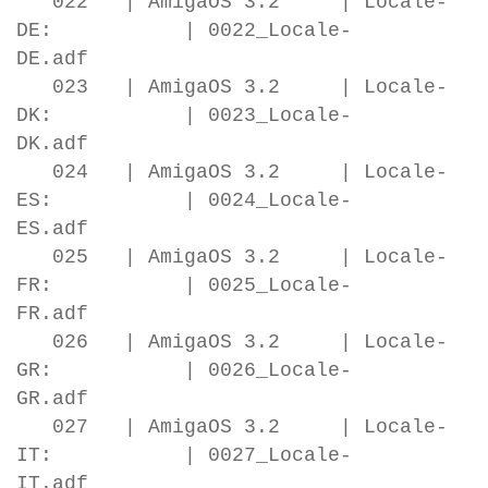
022 | AmigaOS 3.2 | Locale-
DE: | 0022_Locale-
DE.adf
023 | AmigaOS 3.2 | Locale-
DK: | 0023_Locale-
DK.adf
024 | AmigaOS 3.2 | Locale-
ES: | 0024_Locale-
ES.adf
025 | AmigaOS 3.2 | Locale-
FR: | 0025_Locale-
FR.adf
026 | AmigaOS 3.2 | Locale-
GR: | 0026_Locale-
GR.adf
027 | AmigaOS 3.2 | Locale-
IT: | 0027_Locale-
IT.adf