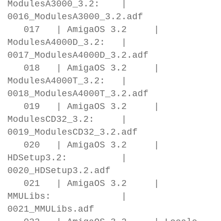
ModulesA3000_3.2: |
0016_ModulesA3000_3.2.adf
017 | AmigaOS 3.2 |
ModulesA4000D_3.2: |
0017_ModulesA4000D_3.2.adf
018 | AmigaOS 3.2 |
ModulesA4000T_3.2: |
0018_ModulesA4000T_3.2.adf
019 | AmigaOS 3.2 |
ModulesCD32_3.2: |
0019_ModulesCD32_3.2.adf
020 | AmigaOS 3.2 |
HDSetup3.2: |
0020_HDSetup3.2.adf
021 | AmigaOS 3.2 |
MMULibs: |
0021_MMULibs.adf