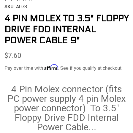
SKU:
A078
4 PIN MOLEX TO 3.5" FLOPPY
DRIVE FDD INTERNAL
POWER CABLE 9"
$7.60
Affirm
Pay over time with
. See if you qualify at checkout.
4 Pin Molex connector (fits
PC power supply 4 pin Molex
power connector) To 3.5"
Floppy Drive FDD Internal
Power Cable...