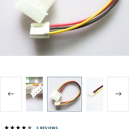
REVIEWS