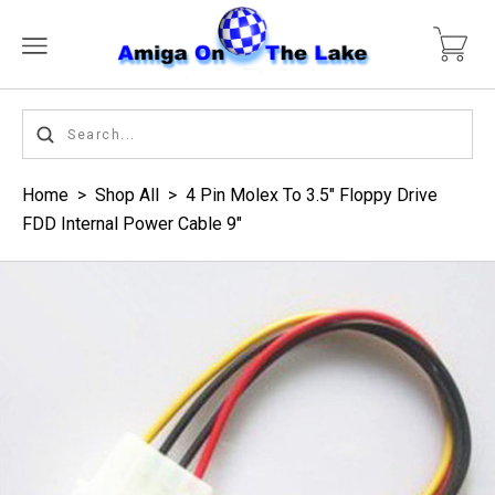
Home
>
Shop All
>
4 Pin Molex To 3.5" Floppy Drive
FDD Internal Power Cable 9"