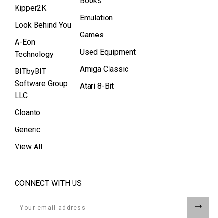
Books
Kipper2K
Emulation
Look Behind You
Games
A-Eon
Used Equipment
Technology
Amiga Classic
BITbyBIT
Software Group
Atari 8-Bit
LLC
Cloanto
Generic
View All
CONNECT WITH US
Email