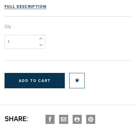
FULL DESCRIPTION
Qty
SHARE: