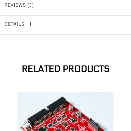
REVIEWS
DETAILS
RELATED PRODUCTS