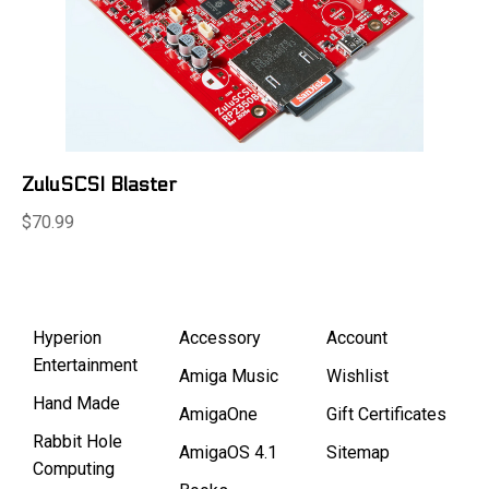
ZuluSCSI Blaster
$70.99
Hyperion
Accessory
Account
Entertainment
Amiga Music
Wishlist
Hand Made
AmigaOne
Gift Certificates
Rabbit Hole
AmigaOS 4.1
Sitemap
Computing