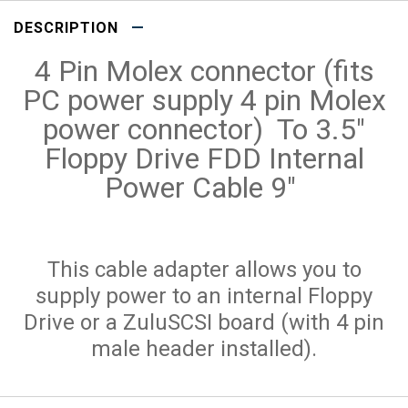
DESCRIPTION
4 Pin Molex connector (fits
PC power supply 4 pin Molex
power connector) To 3.5"
Floppy Drive FDD Internal
Power Cable 9"
This cable adapter allows you to
supply power to an internal Floppy
Drive or a ZuluSCSI board (with 4 pin
male header installed).