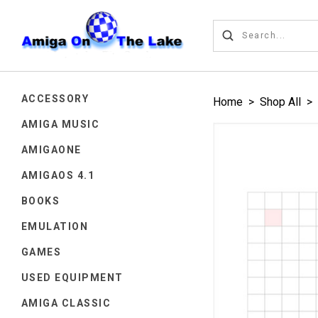
ACCESSORY
Home
>
Shop All
>
AMIGA MUSIC
AMIGAONE
AMIGAOS 4.1
BOOKS
EMULATION
GAMES
USED EQUIPMENT
AMIGA CLASSIC