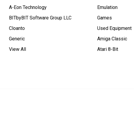
A-Eon Technology
Emulation
BITbyBIT Software Group LLC
Games
Cloanto
Used Equipment
Generic
Amiga Classic
View All
Atari 8-Bit