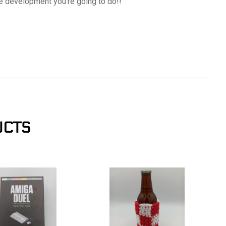
re development you're going to do!!
UCTS