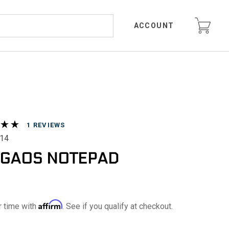
ACCOUNT
REVIEWS
14
GAOS NOTEPAD
Affirm
r time with
. See if you qualify at checkout.