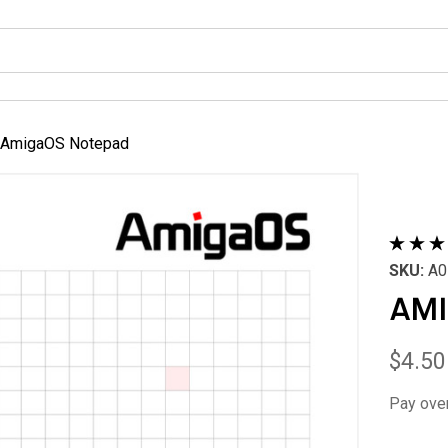
AmigaOS Notepad
SKU:
A0
AMI
$4.50
Pay ove