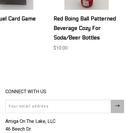
uel Card Game
Red Boing Ball Patterned
Beverage Cozy For
Soda/Beer Bottles
$10.00
CONNECT WITH US
Email
Amiga On The Lake, LLC
46 Beech Dr.