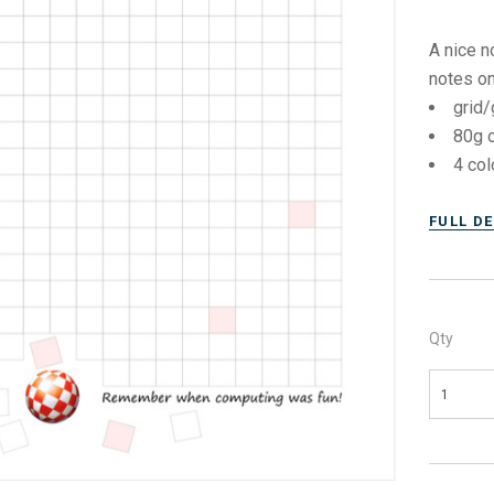
A nice n
notes on
grid/
80g o
4 col
FULL D
Qty