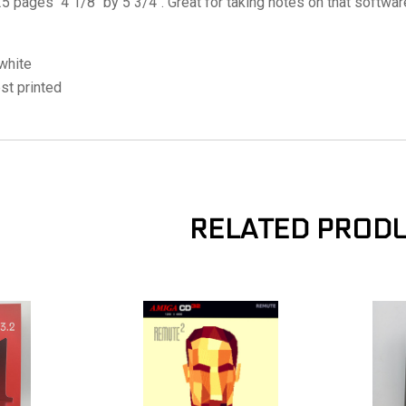
5 pages 4 1/8" by 5 3/4". Great for taking notes on that softwa
white
est printed
RELATED PROD