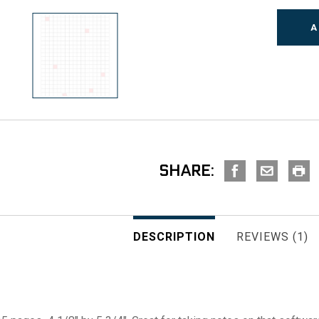
SHARE:
DESCRIPTION
REVIEWS