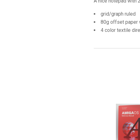
A nice notepad with 2
grid/graph ruled
80g offset paper 
4 color textile dir