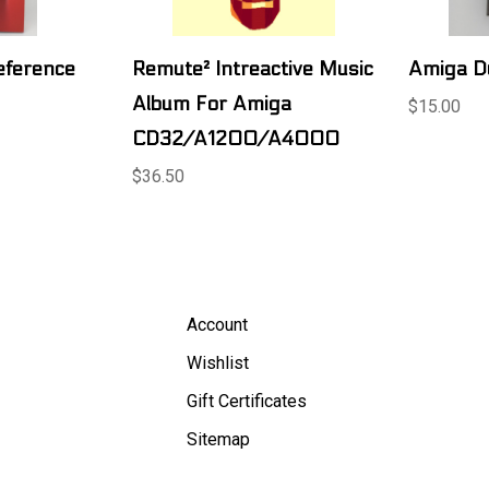
eference
Remute² Intreactive Music
Amiga D
Album For Amiga
$15.00
CD32/A1200/A4000
$36.50
Account
Wishlist
Gift Certificates
Sitemap