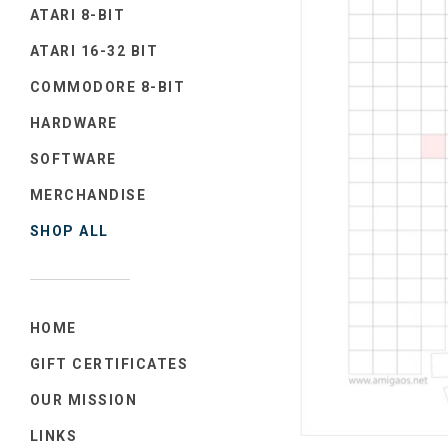
ATARI 8-BIT
ATARI 16-32 BIT
COMMODORE 8-BIT
HARDWARE
SOFTWARE
MERCHANDISE
SHOP ALL
HOME
GIFT CERTIFICATES
OUR MISSION
LINKS