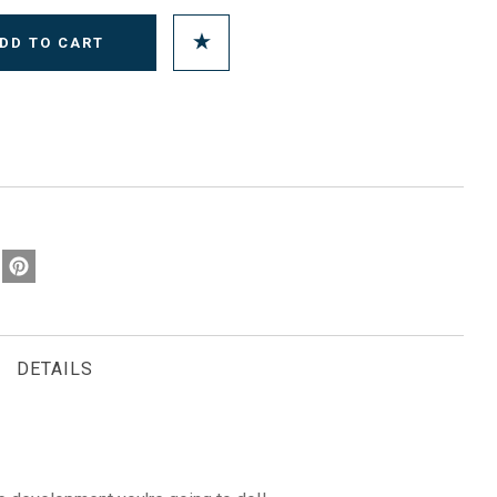
DETAILS