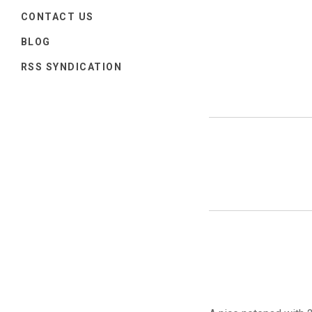
CONTACT US
BLOG
RSS SYNDICATION