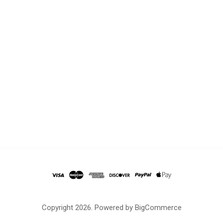
Copyright
2026. Powered by
BigCommerce