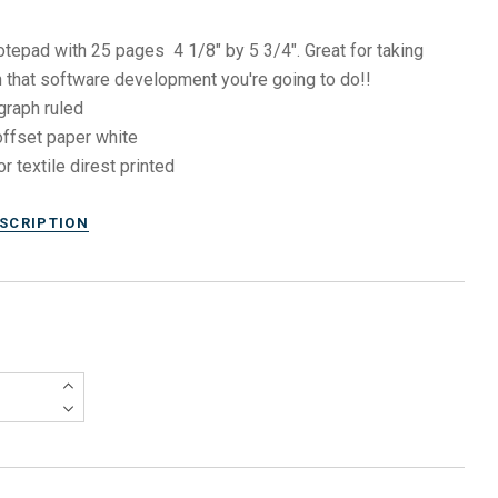
otepad with 25 pages 4 1/8" by 5 3/4". Great for taking
 that software development you're going to do!!
graph ruled
ffset paper white
or textile direst printed
ESCRIPTION