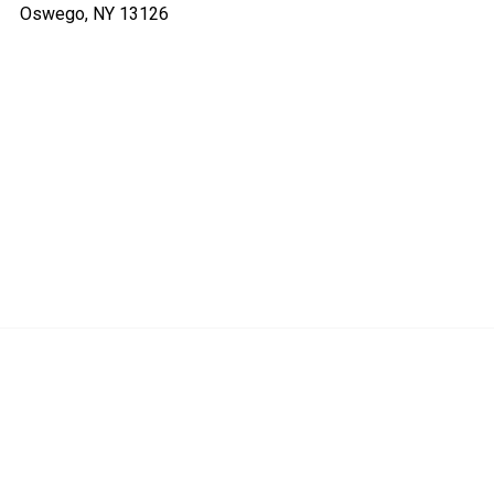
Oswego, NY 13126