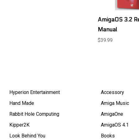
AmigaOS 3.2 R
Manual
$39.99
Hyperion Entertainment
Accessory
Hand Made
Amiga Music
Rabbit Hole Computing
AmigaOne
Kipper2K
AmigaOS 4.1
Look Behind You
Books