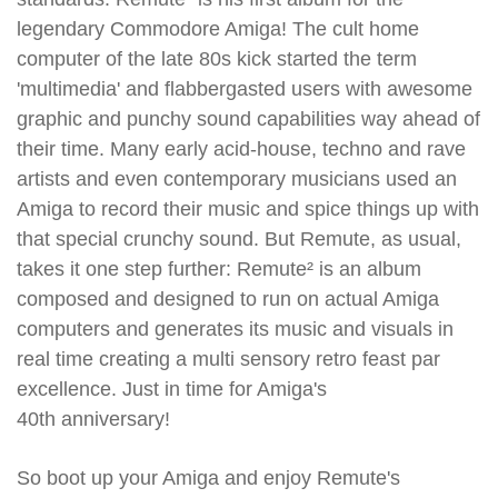
legendary Commodore Amiga! The cult home
computer of the late 80s kick started the term
'multimedia' and flabbergasted users with awesome
graphic and punchy sound capabilities way ahead of
their time. Many early acid-house, techno and rave
artists and even contemporary musicians used an
Amiga to record their music and spice things up with
that special crunchy sound. But Remute, as usual,
takes it one step further: Remute² is an album
composed and designed to run on actual Amiga
computers and generates its music and visuals in
real time creating a multi sensory retro feast par
excellence. Just in time for Amiga's
40th anniversary!
So boot up your Amiga and enjoy Remute's