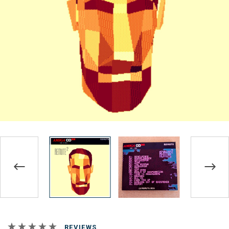
REVIEWS