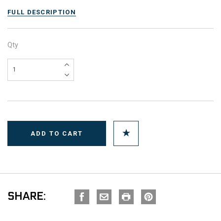
FULL DESCRIPTION
Qty
SHARE: