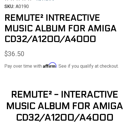
SKU:
A0190
REMUTE² INTREACTIVE
MUSIC ALBUM FOR AMIGA
CD32/A1200/A4000
$36.50
Affirm
Pay over time with
. See if you qualify at checkout.
REMUTE² - INTERACTIVE
MUSIC ALBUM FOR AMIGA
CD32/A1200/A4000