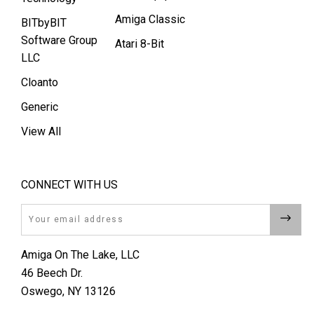
Amiga Classic
BITbyBIT
Software Group
Atari 8-Bit
LLC
Cloanto
Generic
View All
CONNECT WITH US
Email
Amiga On The Lake, LLC
46 Beech Dr.
Oswego, NY 13126