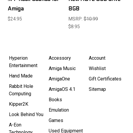
Amiga
8GB
$24.95
MSRP:
$10.99
$8.95
Hyperion
Accessory
Account
Entertainment
Amiga Music
Wishlist
Hand Made
AmigaOne
Gift Certificates
Rabbit Hole
AmigaOS 4.1
Sitemap
Computing
Books
Kipper2K
Emulation
Look Behind You
Games
A-Eon
Used Equipment
Technology