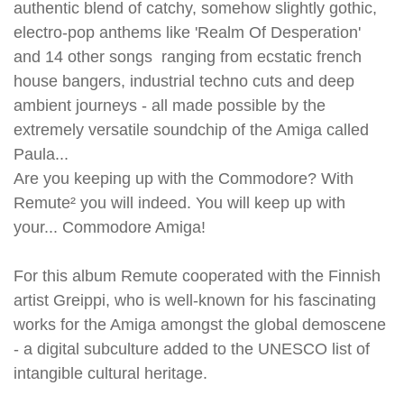
authentic blend of catchy, somehow slightly gothic,
electro-pop anthems like 'Realm Of Desperation'
and 14 other songs ranging from ecstatic french
house bangers, industrial techno cuts and deep
ambient journeys - all made possible by the
extremely versatile soundchip of the Amiga called
Paula...
Are you keeping up with the Commodore? With
Remute² you will indeed. You will keep up with
your... Commodore Amiga!
For this album Remute cooperated with the Finnish
artist Greippi, who is well-known for his fascinating
works for the Amiga amongst the global demoscene
- a digital subculture added to the UNESCO list of
intangible cultural heritage.