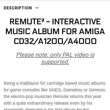
DESCRIPTION
REMUTE² - INTERACTIVE
MUSIC ALBUM FOR AMIGA
CD32/A1200/A4000
Please note: only PAL video is
supported.
Being a trailblazer for cartridge based music albums
for game consoles like SNES, Gameboy or Genesis,
the electro-pop musician Remute returns this year
with a quite extraordinary release even by his
standards: Remute² is his first album for the