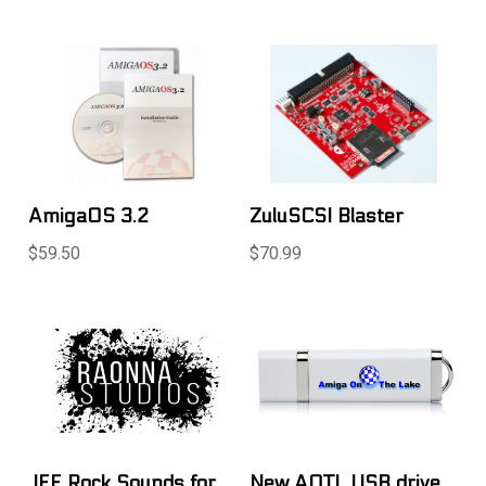
AmigaOS 3.2
ZuluSCSI Blaster
$59.50
$70.99
.IFF Rock Sounds for
New AOTL USB drive