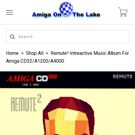
Home
>
Shop All
>
Remute² Intreactive Music Album For
Amiga CD32/A1200/A4000