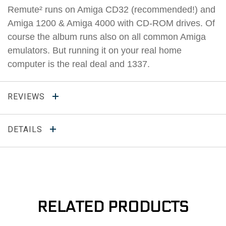
Remute² runs on Amiga CD32 (recommended!) and
Amiga 1200 & Amiga 4000 with CD-ROM drives. Of
course the album runs also on all common Amiga
emulators. But running it on your real home
computer is the real deal and 1337.
REVIEWS
DETAILS
RELATED PRODUCTS