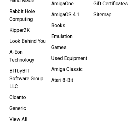
Hand Made
AmigaOne
Gift Certificates
Rabbit Hole
AmigaOS 4.1
Sitemap
Computing
Books
Kipper2K
Emulation
Look Behind You
Games
A-Eon
Used Equipment
Technology
Amiga Classic
BITbyBIT
Software Group
Atari 8-Bit
LLC
Cloanto
Generic
View All