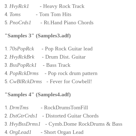
HvyRck1
- Heavy Rock Track
Toms
- Tom Tom Hits
PnoCrds1
- Rt.Hand Piano Chords
"Samples 3" (Samples3.adf)
70sPopRck
- Pop Rock Guitar lead
HvyRckBrk
- Drum Dist. Guitar
BssPopRck1
- Bass Track
PopRckDrms
- Pop rock drum pattern
CwBlRckDrms
- Fever for Cowbell!
"Samples 4" (Samples4.adf)
DrmTms
- RockDrumsTomFill
DstGtrCrds1
- Distorted Guitar Chords
HvyBssDrms1
- Cymb.Dome RockDrums & Bass
OrgLead1
- Short Organ Lead