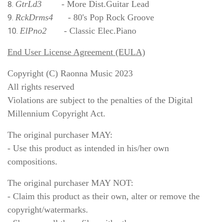
GtrLd3
- More Dist.Guitar Lead
RckDrms4
- 80's Pop Rock Groove
ElPno2
- Classic Elec.Piano
End User License Agreement (EULA)
Copyright (C) Raonna Music 2023
All rights reserved
Violations are subject to the penalties of the Digital
Millennium Copyright Act.
The original purchaser MAY:
- Use this product as intended in his/her own
compositions.
The original purchaser MAY NOT:
- Claim this product as their own, alter or remove the
copyright/watermarks.