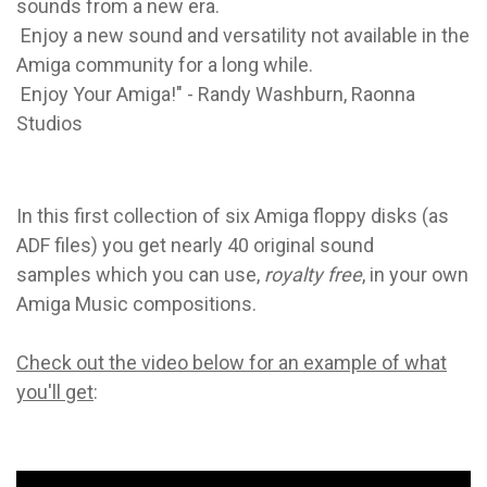
sounds from a new era.
Enjoy a new sound and versatility not available in the
Amiga community for a long while.
Enjoy Your Amiga!" -
Randy Washburn, Raonna
Studios
In this first collection of six Amiga floppy disks (as
ADF files) you get nearly 40 original sound
samples which you can use,
royalty free
, in your own
Amiga Music compositions.
Check out the video below for an example of what
you'll get
: