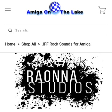
Home
>
Shop All
>
.IFF Rock Sounds for Amiga