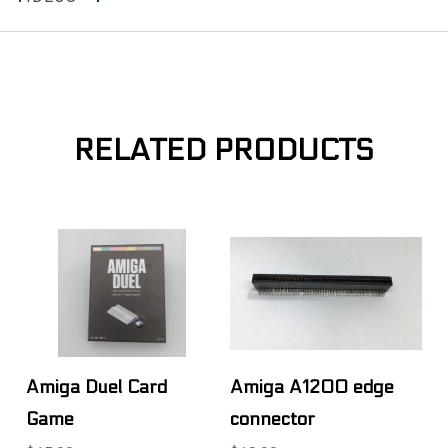
RELATED PRODUCTS
Amiga Duel Card
Amiga A1200 edge
Game
connector