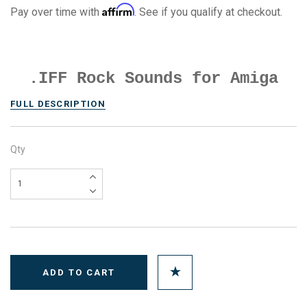
Affirm
Pay over time with
. See if you qualify at checkout.
.IFF Rock Sounds for Amiga
FULL DESCRIPTION
Qty