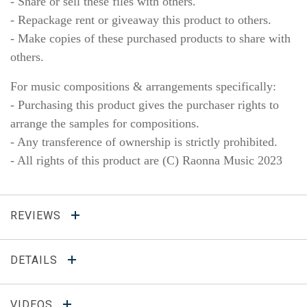
- Share or sell these files with others.
- Repackage rent or giveaway this product to others.
- Make copies of these purchased products to share with
others.
For music compositions & arrangements specifically:
- Purchasing this product gives the purchaser rights to
arrange the samples for compositions.
- Any transference of ownership is strictly prohibited.
- All rights of this product are (C) Raonna Music 2023
REVIEWS
DETAILS
VIDEOS