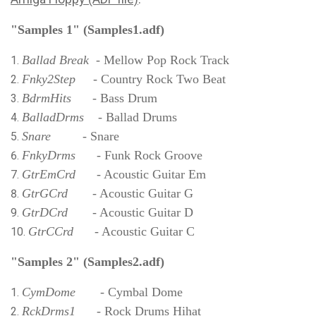
"Samples 1" (Samples1.adf)
Ballad Break
- Mellow Pop Rock Track
Fnky2Step
- Country Rock Two Beat
BdrmHits
- Bass Drum
BalladDrms
- Ballad Drums
Snare
- Snare
FnkyDrms
- Funk Rock Groove
GtrEmCrd
- Acoustic Guitar Em
GtrGCrd
- Acoustic Guitar G
GtrDCrd
- Acoustic Guitar D
GtrCCrd
- Acoustic Guitar C
"Samples 2" (Samples2.adf)
CymDome
- Cymbal Dome
RckDrms1
- Rock Drums Hihat