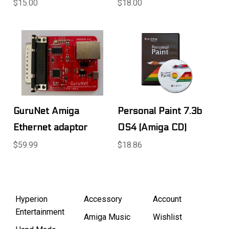
$15.00
$18.00
GuruNet Amiga
Personal Paint 7.3b
Ethernet adaptor
OS4 (Amiga CD)
$59.99
$18.86
Hyperion
Accessory
Account
Entertainment
Amiga Music
Wishlist