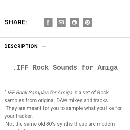
SHARE:
DESCRIPTION
.IFF Rock Sounds for Amiga
".
IFF Rock Samples for Amiga
is a set of Rock
samples from original, DAW mixes and tracks.
They are meant for you to sample what you like for
your tracker.
Not the same old 80's synths these are modern