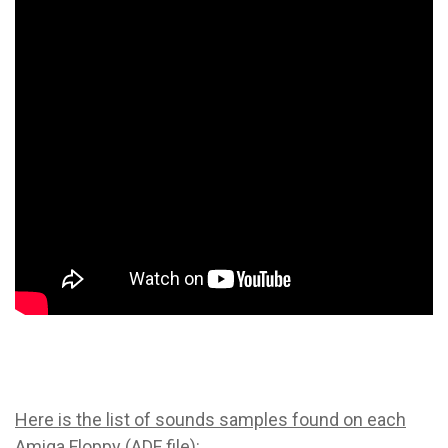
Here is the list of sounds samples found on each
Amiga Floppy (ADF file)
: