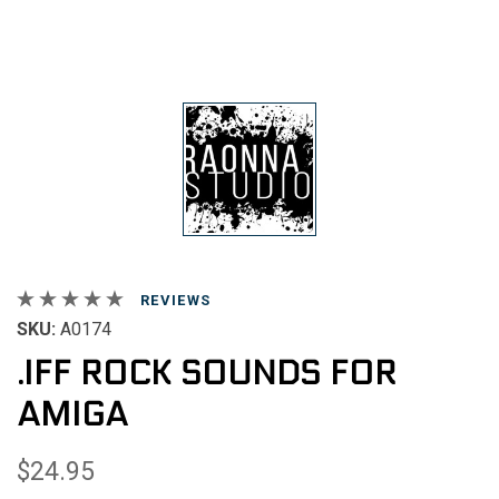
REVIEWS
SKU:
A0174
.IFF ROCK SOUNDS FOR
AMIGA
$24.95