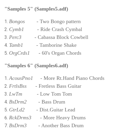
"Samples 5"
(Samples5.adf)
Bongos
- Two Bongo pattern
Cymb1
- Ride Crash Cymbal
Perc3
- Cabassa Block Cowbell
Tamb1
- Tamborine Shake
OrgCrds1
- 60's Organ Chords
"Samples 6" (Samples6.adf)
AcousPno1
- More Rt.Hand Piano Chords
FrtlsBss
- Fretless Bass Guitar
LwTm
- Low Tom Tom
BsDrm2
- Bass Drum
GtrLd2
- Dist.Guitar Lead
RckDrms3
- More Heavy Drums
BsDrm3
- Another Bass Drum