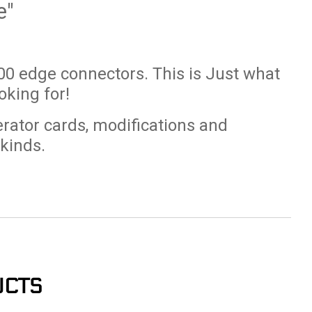
e"
0 edge connectors. This is Just what
king for!
erator cards, modifications and
 kinds.
UCTS