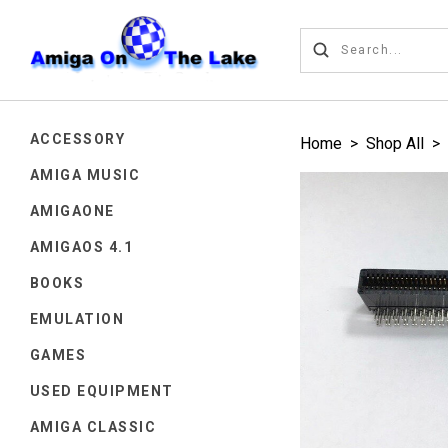
ACCESSORY
Home
>
Shop All
>
AMIGA MUSIC
AMIGAONE
AMIGAOS 4.1
BOOKS
EMULATION
GAMES
USED EQUIPMENT
AMIGA CLASSIC