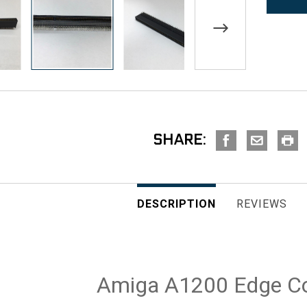
SHARE:
DESCRIPTION
REVIEWS
Amiga A1200 Edge C