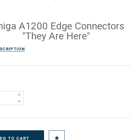
iga A1200 Edge Connectors
"They Are Here"
ESCRIPTION