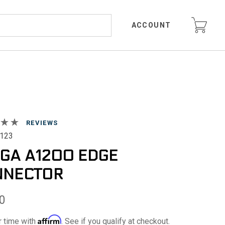
ACCOUNT
REVIEWS
123
GA A1200 EDGE
NNECTOR
0
Affirm
r time with
. See if you qualify at checkout.