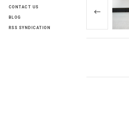
CONTACT US
BLOG
RSS SYNDICATION