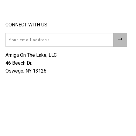
CONNECT WITH US
Email
Amiga On The Lake, LLC
46 Beech Dr.
Oswego, NY 13126