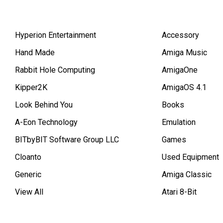
Hyperion Entertainment
Accessory
Hand Made
Amiga Music
Rabbit Hole Computing
AmigaOne
Kipper2K
AmigaOS 4.1
Look Behind You
Books
A-Eon Technology
Emulation
BITbyBIT Software Group LLC
Games
Cloanto
Used Equipment
Generic
Amiga Classic
View All
Atari 8-Bit