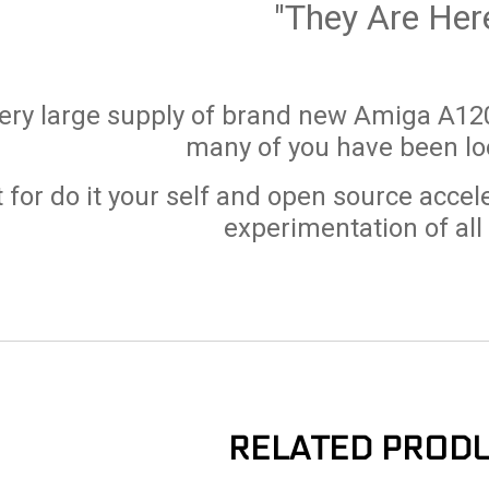
"They Are Her
ery large supply of brand new Amiga A120
many of you have been loo
 for do it your self and open source accel
experimentation of all
RELATED PROD