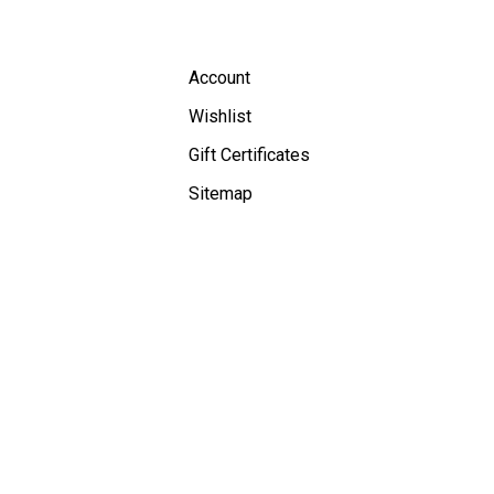
Account
Wishlist
Gift Certificates
Sitemap