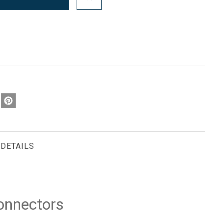
DETAILS
onnectors