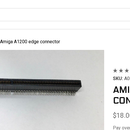
Amiga A1200 edge connector
SKU:
A0
AMI
CO
$18.0
Pay ove