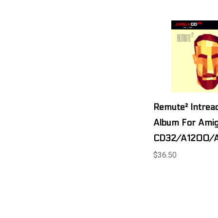
Remute² Intreac
Album For Ami
CD32/A1200/
$36.50