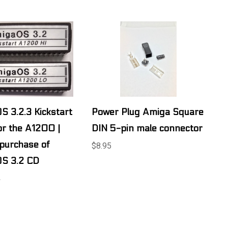
 3.2.3 Kickstart
Power Plug Amiga Square
r the A1200 |
DIN 5-pin male connector
 purchase of
$8.95
S 3.2 CD
.