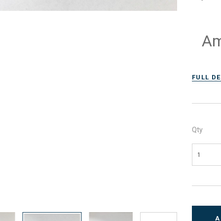
Am
FULL D
Qty