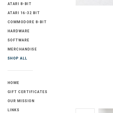
ATARI 8-BIT
ATARI 16-32 BIT
COMMODORE 8-BIT
HARDWARE
SOFTWARE
MERCHANDISE
SHOP ALL
HOME
GIFT CERTIFICATES
OUR MISSION
LINKS