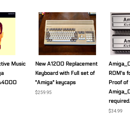
tive Music
New A1200 Replacement
Amiga_OS
ga
Keyboard with Full set of
ROM's fo
A4000
"Amiga" keycaps
Proof of
Amiga_O
$259.95
required
$34.99