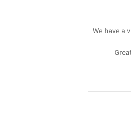
We have a v
Great