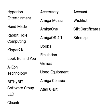
Hyperion
Accessory
Account
Entertainment
Amiga Music
Wishlist
Hand Made
AmigaOne
Gift Certificates
Rabbit Hole
AmigaOS 4.1
Sitemap
Computing
Books
Kipper2K
Emulation
Look Behind You
Games
A-Eon
Used Equipment
Technology
Amiga Classic
BITbyBIT
Software Group
Atari 8-Bit
LLC
Cloanto