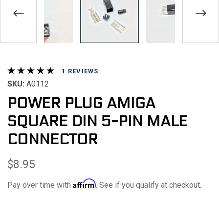
REVIEWS
SKU:
A0112
POWER PLUG AMIGA
SQUARE DIN 5-PIN MALE
CONNECTOR
$8.95
Affirm
Pay over time with
. See if you qualify at checkout.