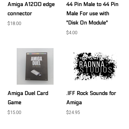
Amiga A1200 edge
44 Pin Male to 44 Pin
connector
Male For use with
"Disk On Module"
$18.00
$4.00
Amiga Duel Card
.IFF Rock Sounds for
Game
Amiga
$15.00
$24.95