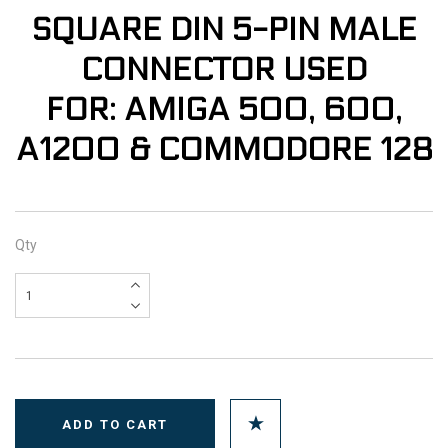
SQUARE DIN 5-PIN MALE
CONNECTOR USED
FOR: AMIGA 500, 600,
A1200 & COMMODORE 128
Qty