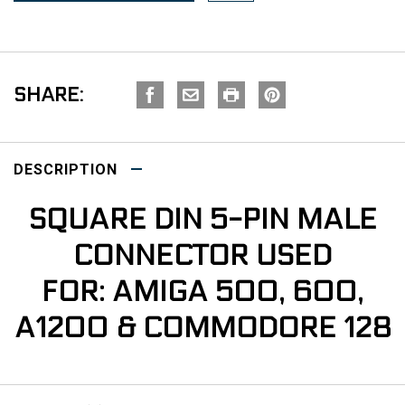
SHARE:
DESCRIPTION
SQUARE DIN 5-PIN MALE
CONNECTOR USED
FOR: AMIGA 500, 600,
A1200 & COMMODORE 128