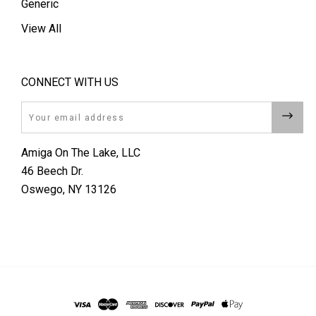
Generic
View All
CONNECT WITH US
Email
Amiga On The Lake, LLC
46 Beech Dr.
Oswego, NY 13126