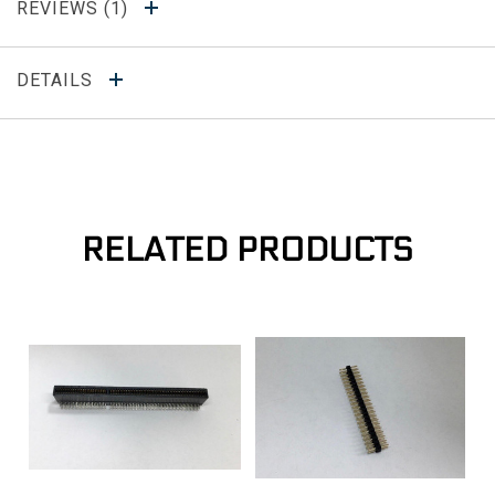
REVIEWS
DETAILS
RELATED PRODUCTS