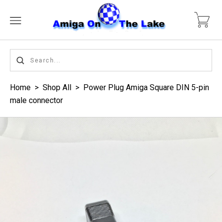
Home
>
Shop All
>
Power Plug Amiga Square DIN 5-pin
male connector