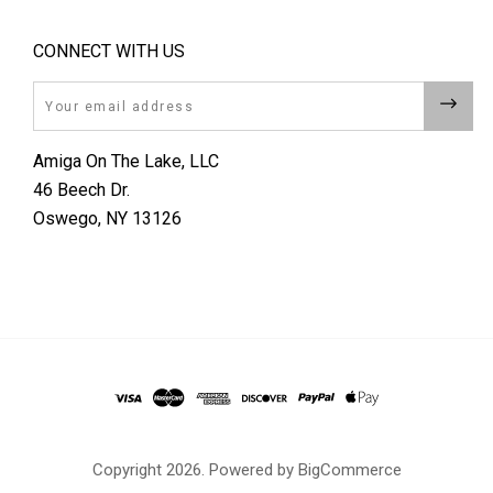
CONNECT WITH US
Email
Amiga On The Lake, LLC
46 Beech Dr.
Oswego, NY 13126
Copyright
2026. Powered by
BigCommerce