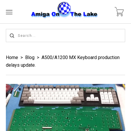
Home
>
Blog
>
A500/A1200 MX Keyboard production
delays update.