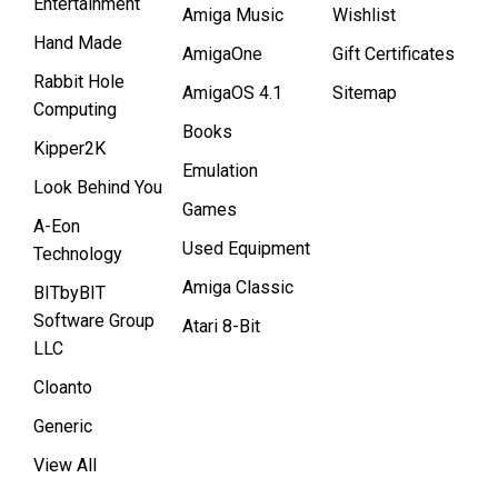
Entertainment
Amiga Music
Wishlist
Hand Made
AmigaOne
Gift Certificates
Rabbit Hole
AmigaOS 4.1
Sitemap
Computing
Books
Kipper2K
Emulation
Look Behind You
Games
A-Eon
Used Equipment
Technology
Amiga Classic
BITbyBIT
Software Group
Atari 8-Bit
LLC
Cloanto
Generic
View All