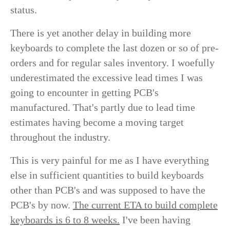
status.
There is yet another delay in building more
keyboards to complete the last dozen or so of pre-
orders and for regular sales inventory. I woefully
underestimated the excessive lead times I was
going to encounter in getting PCB's
manufactured. That's partly due to lead time
estimates having become a moving target
throughout the industry.
This is very painful for me as I have everything
else in sufficient quantities to build keyboards
other than PCB's and was supposed to have the
PCB's by now.
The current ETA to build complete
keyboards is 6 to 8 weeks.
I've been having