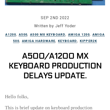
SEP 2ND 2022
Written by Jeff Yoder
,
,
,
,
A1200
A500
A500 MX KEYBOARD
AMIGA 1200
AMIGA
,
,
,
500
AMIGA HARDWARE
KEYBOARD
KIPPER2K
A500/A1200 MX
KEYBOARD PRODUCTION
DELAYS UPDATE.
Hello folks,
This is brief update on keyboard production