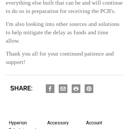
everything else built that can be and will continue
to do so in preparation for receiving the PCB's.
I'm also looking into other sources and solutions
to help mitigate the delay as funds and time
allow.
Thank you all for your continued patience and
support!
SHARE:
Hyperion
Accessory
Account